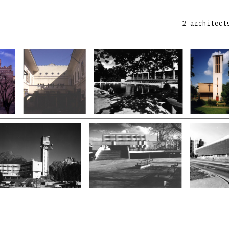
2 architect