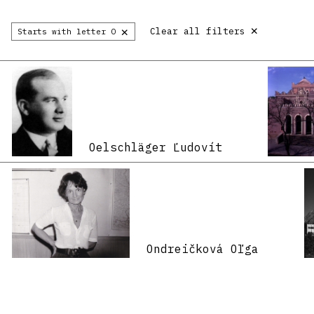
×
×
Clear all filters
Starts with letter O
Oelschläger Ľudovít
Ondreičková Oľga