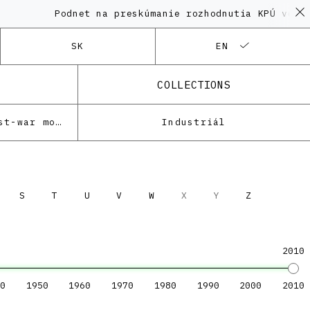
Podnet na preskúmanie rozhodnutia KPÚ vo vec
SK
EN
COLLECTIONS
Architecture of the post-war modernism
Industriál
S
T
U
V
W
X
Y
Z
2010
0
1950
1960
1970
1980
1990
2000
2010