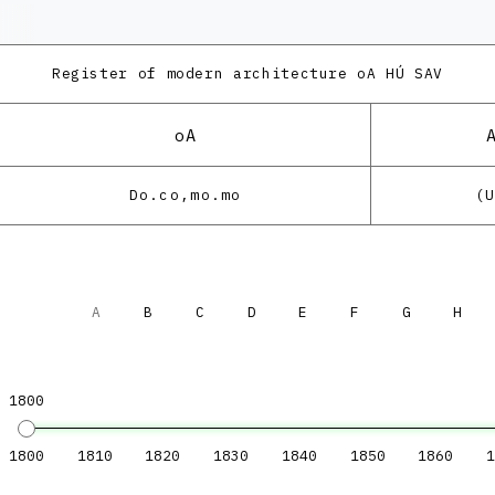
Register of modern architecture
oA HÚ SAV
oA
Do.co,mo.mo
(
A
B
C
D
E
F
G
H
1800
1800
1810
1820
1830
1840
1850
1860
1