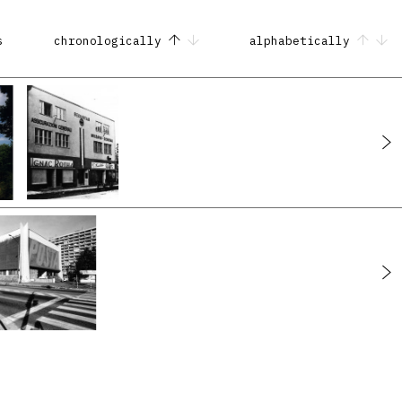
s
chronologically
alphabetically