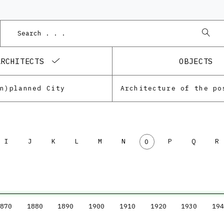
ARCHITECTS
OBJECTS
Un)planned City
I
J
K
L
M
N
P
Q
R
O
870
1880
1890
1900
1910
1920
1930
194