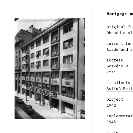
Mortgage a
original fu
Obchod a sl
current fun
trade and s
address
Gorkého 9, 
kraj
architects
Belluš Emil
project
1942
implementat
1943
status