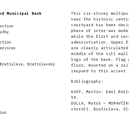
nd Municipal Bank
This six-storey multipu
near the historic centr
courtyard has been desi
nction
phase of inter-war mode
užby
while the first and sec
ction
administration. Upper f
ervices
are clearly articulated
middle of the sill wall
logo of the bank. Flag 
Bratislava, Bratislavský
floor, mounted on a rai
respond to this accent 
Bibliography:
KUSÝ, Martin: Emil Bell
59.
DULLA, Matúš – MORAVČÍK
storočí. Bratislava, Sl
ion