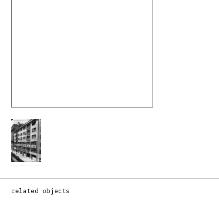
related objects