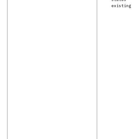
existing