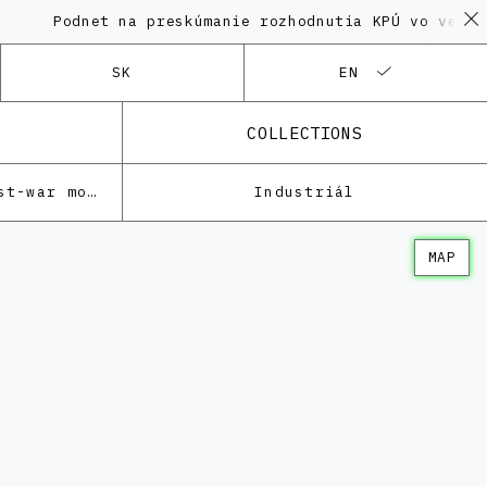
odnet na preskúmanie rozhodnutia KPÚ vo veci Polyfu
SK
EN
COLLECTIONS
Architecture of the post-war modernism
Industriál
MAP