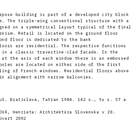
rpose building is part of a developed city block
e. The triple-wing conventional structure with a
gned on a symmetrical layout typical of the final
rnism. Retail is located on the ground floor
ond floor is dedicated to the bank
loors are residential. The respective functions
 in a classic travertine-clad facade. In the
 at the axis of each window there is an embossed
poles are located on either side of the first
ling of French windows. Residential floors above
in alignment with narrow balconies.
uš. Bratislava, Tatran 1984. 142 s., tu s. 57 a
OVÁ, Henrieta: Architektúra Slovenska v 20.
ovart 2002