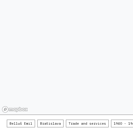
Belluš Emil
Bratislava
Trade and services
1940 - 19