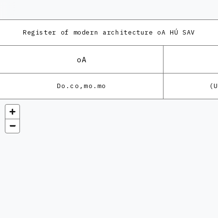
Register of modern architecture
oA HÚ SAV
oA
Do.co,mo.mo
(