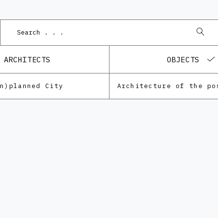
P
ARCHITECTS
OBJECTS
Un)planned City