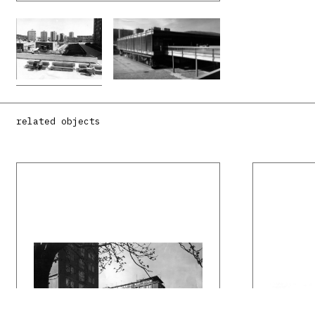
related objects