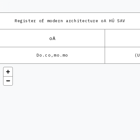
Register of modern architecture
oA HÚ SAV
oA
Do.co,mo.mo
(