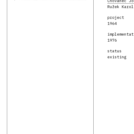
Chovanec Jo
Ružek Karol
project
1964
implementat
1976
status
existing