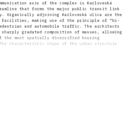
mmunication axis of the complex is Karloveská
ramline that forms the major public transit link
y. Organically adjoining Karloveská ulica are the
 facilities, making use of the principle of “bi-
edestrian and automobile traffic. The architects
 sharply gradated composition of masses, allowing
f the most spatially diversified housing
The characteristic shape of the urban structure
a U-shaped outline, formed by two four-storey
mining a specific semi-public interior courtyard.
 to the blocks are the higher slab-forms built
 variations of the setting are the groups of two
locks, which form a compositional accent and
e estate as a whole. Much use is made of
f a thick network of “micro-parks” in the
nd other public spaces. Several buildings, not
sidential, were built in Karlova Ves using non-
nd using technologies other than prefabricated
 to this feature as well, the area is much more
typical estate of the era. Even shortly after
received a number of professional awards for
 design.