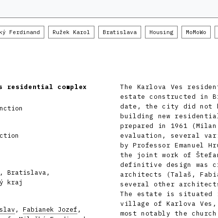
ký Ferdinand
Ružek Karol
Bratislava
Housing
MoMoWo
s residential complex
The Karlova Ves residen
estate constructed in B
date, the city did not 
nction
building new residentia
prepared in 1961 (Milan
ction
evaluation, several var
by Professor Emanuel Hr
the joint work of Štefa
definitive design was c
, Bratislava,
architects (Talaš, Fabi
ý kraj
several other architect
The estate is situated 
village of Karlova Ves,
slav
,
Fabianek Jozef
,
most notably the church