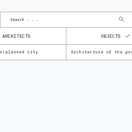
Po
ARCHITECTS
OBJECTS
Un)planned City