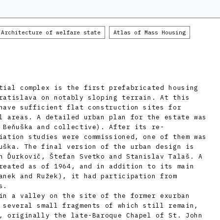
Architecture of welfare state
Atlas of Mass Housing
tial complex is the first prefabricated housing
ratislava on notably sloping terrain. At this
have sufficient flat construction sites for
l areas. A detailed urban plan for the estate was
 Beňuška and collective). After its re-
iation studies were commissioned, one of them was
uška. The final version of the urban design is
n Ďurkovič, Štefan Svetko and Stanislav Talaš. A
reated as of 1964, and in addition to its main
anek and Ružek), it had participation from
s.
in a valley on the site of the former exurban
 several small fragments of which still remain,
, originally the late-Baroque Chapel of St. John