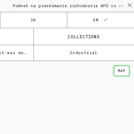
dnet na preskúmanie rozhodnutia KPÚ vo veci Polyfun
SK
EN
COLLECTIONS
Architecture of the post-war modernism
Industriál
MAP