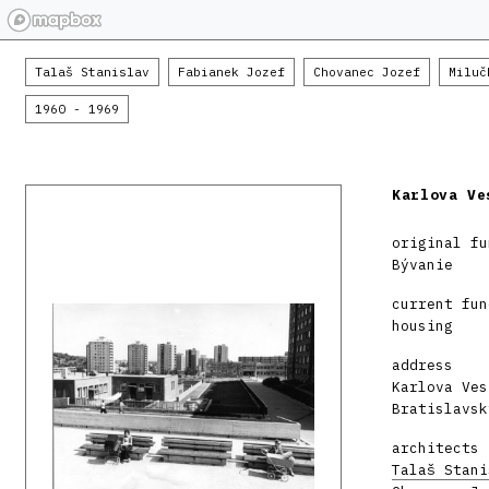
Talaš Stanislav
Fabianek Jozef
Chovanec Jozef
Miluč
1960 - 1969
Karlova Ve
original fu
Bývanie
current fun
housing
address
Karlova Ves
Bratislavsk
architects
Talaš Stani