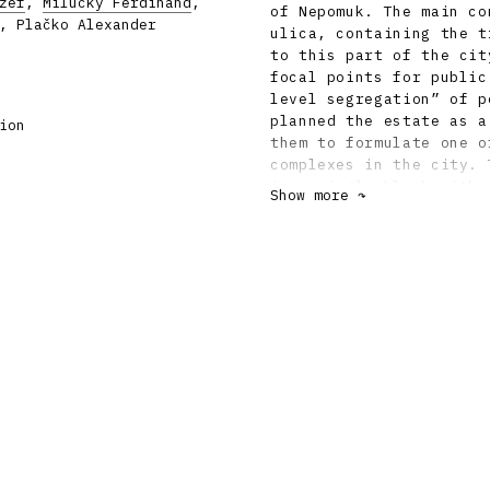
zef
,
Milučký Ferdinand
,
of Nepomuk. The main co
, Plačko Alexander
ulica, containing the t
to this part of the cit
focal points for public
level segregation” of p
planned the estate as a
ion
them to formulate one o
complexes in the city. 
is a single block with 
Show more ↷
apartment blocks, deter
A kind of counterweight
close by. Adding to the
or three higher tower-b
orientation point in th
greenery, in the form o
individual courtyards a
only public but also re
standardised designs, a
concrete panels. Thanks
heterogeneous than the 
completion, the estate 
architectural and urban