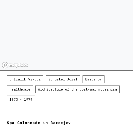
Uhliarik Viktor
Schuster Jozef
Bardejov
Healthcare
Architecture of the post-war modernism
1970 - 1979
Spa Colonnade in Bardejov