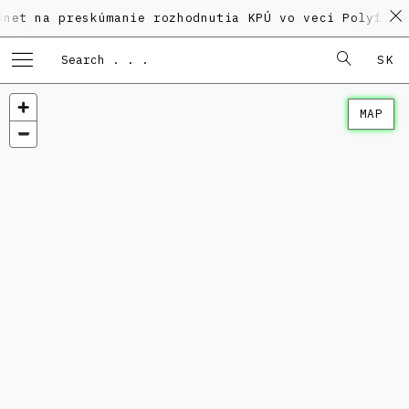
na preskúmanie rozhodnutia KPÚ vo veci Polyfunkčného
SK
MAP