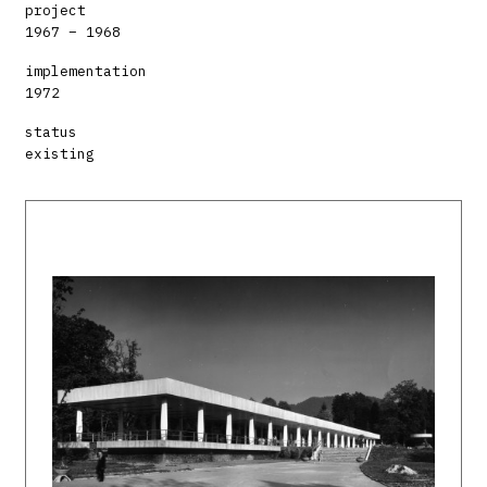
project
1967 – 1968
implementation
1972
status
existing