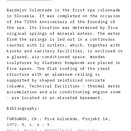
Bardejov Colonnade is the first spa colonnade
in Slovakia. It was completed on the occasion
of the 725th anniversary of the founding of
the spa. Its location was determined by five
original springs of mineral waters. The water
from the springs is led out in a continuous
counter with 12 outlets, which, together with
kiosks and sanitary facilities, is enclosed in
a glazed, air-conditioned space. Wooden
sculptures by Vladimír Kompánek are placed in
five apses. The flat roofing of the steel
structure with an aluminum ceiling is
supported by shaped reinforced concrete
columns. Technical facilities - thermal water
accumulation and air conditioning engine room
- are located in an elevated basement.
Bibliography:
TURSUNOV, Ch.: Prvá kolonáda. Projekt 14,
1972, 8, s. 6 – 9.
DULLA, Matúš – MORAVČÍKOVÁ, Henrieta: