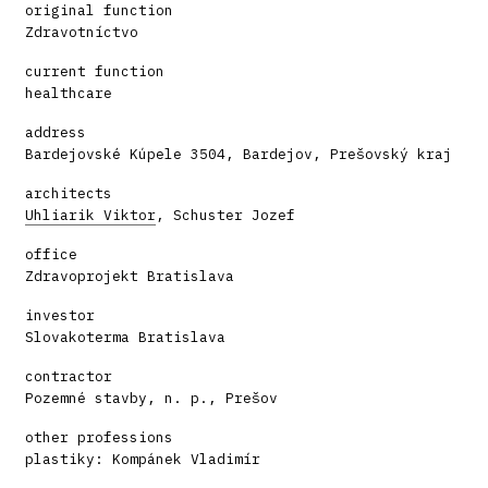
original function
Zdravotníctvo
current function
healthcare
address
Bardejovské Kúpele 3504, Bardejov, Prešovský kraj
architects
Uhliarik Viktor
, Schuster Jozef
office
Zdravoprojekt Bratislava
investor
Slovakoterma Bratislava
contractor
Pozemné stavby, n. p., Prešov
other professions
plastiky: Kompánek Vladimír