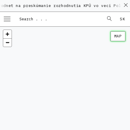
a preskúmanie rozhodnutia KPÚ vo veci Polyfunkčného
SK
MAP