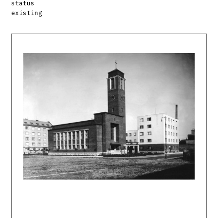
status
existing