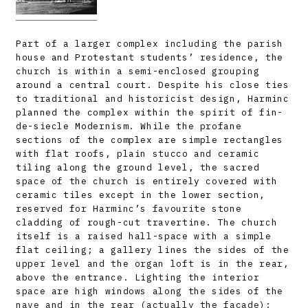
Part of a larger complex including the parish
house and Protestant students’ residence, the
church is within a semi-enclosed grouping
around a central court. Despite his close ties
to traditional and historicist design, Harminc
planned the complex within the spirit of fin-
de-siecle Modernism. While the profane
sections of the complex are simple rectangles
with flat roofs, plain stucco and ceramic
tiling along the ground level, the sacred
space of the church is entirely covered with
ceramic tiles except in the lower section,
reserved for Harminc’s favourite stone
cladding of rough-cut travertine. The church
itself is a raised hall-space with a simple
flat ceiling; a gallery lines the sides of the
upper level and the organ loft is in the rear,
above the entrance. Lighting the interior
space are high windows along the sides of the
nave and in the rear (actually the facade);