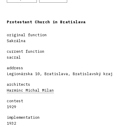
Protestant Church in Bratislava
original function
Sakrálna
current function
sacral
address
Legionárska 10, Bratislava, Bratislavský kraj
architects
Harminc Michal Milan
contest
1929
implementation
1932