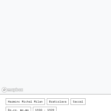
Harminc Michal Milan
Bratislava
Sacral
Do.co, mo.mo
1930 - 1939