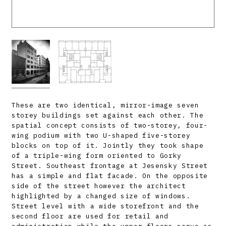
These are two identical, mirror-image seven
storey buildings set against each other. The
spatial concept consists of two-storey, four-
wing podium with two U-shaped five-storey
blocks on top of it. Jointly they took shape
of a triple-wing form oriented to Gorky
Street. Southeast frontage at Jesensky Street
has a simple and flat facade. On the opposite
side of the street however the architect
highlighted by a changed size of windows.
Street level with a wide storefront and the
second floor are used for retail and