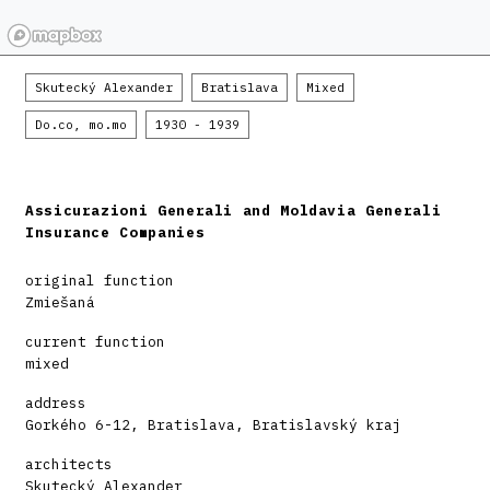
Skutecký Alexander
Bratislava
Mixed
Do.co, mo.mo
1930 - 1939
Assicurazioni Generali and Moldavia Generali
Insurance Companies
original function
Zmiešaná
current function
mixed
address
Gorkého 6-12, Bratislava, Bratislavský kraj
architects
Skutecký Alexander