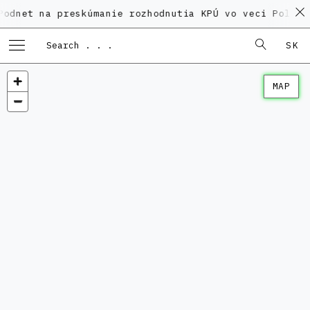
a preskúmanie rozhodnutia KPÚ vo veci Polyfunkčného
SK
MAP