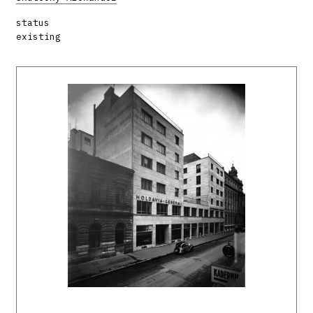
status
existing