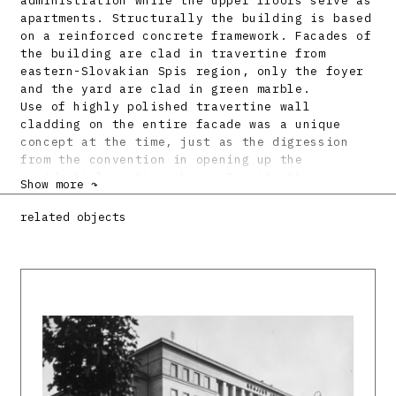
administration while the upper floors serve as
apartments. Structurally the building is based
on a reinforced concrete framework. Facades of
the building are clad in travertine from
eastern-Slovakian Spis region, only the foyer
and the yard are clad in green marble.
Use of highly polished travertine wall
cladding on the entire facade was a unique
concept at the time, just as the digression
from the convention in opening up the
residential section above. Despite the
Show more ↷
dominant administrative and commercial purpose
of the building, the architect addressed with
related objects
equal emphasis the residential quarters of the
building with the intention of improving the
living standard in urban environment of the
centre. With their purist character, playful
rhythm of window openings, but especially
selection of materials the insurance company
buildings gave a whole new character to the
entire street block. Similar principle of
opening up the facade in order to improve the
daylight exposure of the inner yard can be