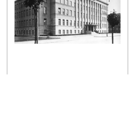
seen in other works from this period with a
similar function (as early as 1928 it was used
by F. Weinwurm on his Fenix insurance company
building at Groessling Street). Notable is
also the selection of travertine, which during
the modern period was considered a material of
local character.
Due to their quality of workmanship as well as
the combination of cosmopolitan concept with
local tradition, these insurance company
buildings belong among the supreme works of
the interwar modernism in Bratislava and in
Slovakia.
Bibliography:
Slovenský staviteľ 1936, s. 320 – 321 a s.
333.
Die Neubauten der Versicherungs-Gesellschaften
"Assicurazioni Generali" und "Moldavia
Generali" in Pressburg. Forum 6, 1936, s. 173
– 175.
KUSÝ, Martin: Architektúra na Slovensku 1918 –