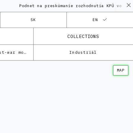
Podnet na preskúmanie rozhodnutia KPÚ vo veci Poly
SK
EN
COLLECTIONS
Architecture of the post-war modernism
Industriál
MAP