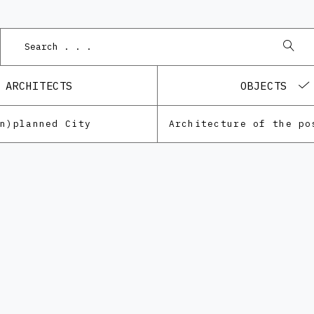
ARCHITECTS
OBJECTS
Un)planned City