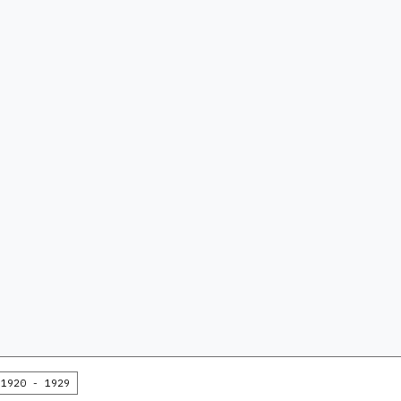
1920 - 1929