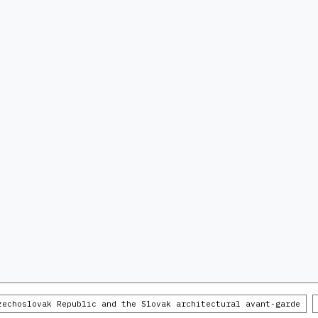
zechoslovak Republic and the Slovak architectural avant-garde