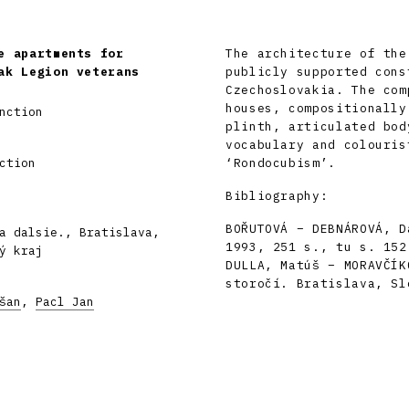
e apartments for
The architecture of the
ak Legion veterans
publicly supported cons
Czechoslovakia. The com
houses, compositionally
nction
plinth, articulated bod
vocabulary and colouris
ction
‘Rondocubism’.
Bibliography:
BOŘUTOVÁ – DEBNÁROVÁ, D
a dalsie., Bratislava,
1993, 251 s., tu s. 152
ý kraj
DULLA, Matúš – MORAVČÍK
storočí. Bratislava, Sl
šan
,
Pacl Jan