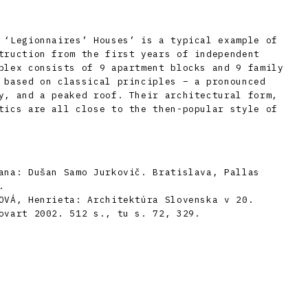
 ‘Legionnaires’ Houses’ is a typical example of
truction from the first years of independent
plex consists of 9 apartment blocks and 9 family
 based on classical principles – a pronounced
y, and a peaked roof. Their architectural form,
tics are all close to the then-popular style of
ana: Dušan Samo Jurkovič. Bratislava, Pallas
.
OVÁ, Henrieta: Architektúra Slovenska v 20.
ovart 2002. 512 s., tu s. 72, 329.