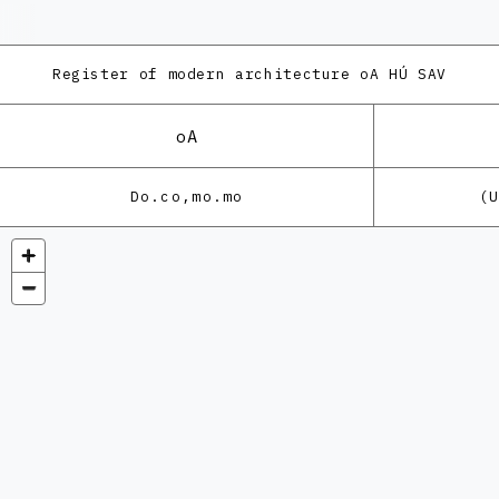
Register of modern architecture
oA HÚ SAV
oA
Do.co,mo.mo
(