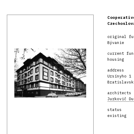
Cooperativ
Czechoslov
original fu
Bývanie
current fun
housing
address
Ursínyho 1 
Bratislavsk
architects
Jurkovič Du
status
existing