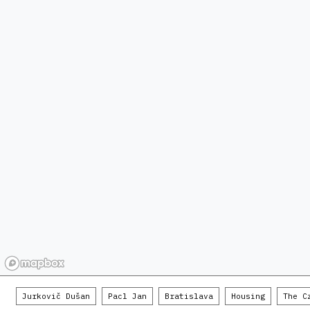
Jurkovič Dušan
Pacl Jan
Bratislava
Housing
The C