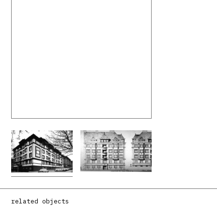
related objects