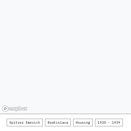
Spitzer Emerich
Bratislava
Housing
1930 - 1939