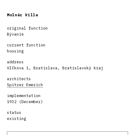
Molnár Villa
original function
Bývanie
current function
housing
address
Vlčkova 1, Bratislava, Bratislavský kraj
architects
Spitzer Emerich
implementation
1932 (December)
status
existing