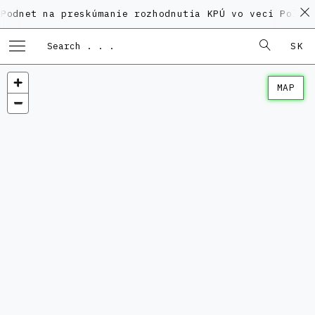
na preskúmanie rozhodnutia KPÚ vo veci Polyfunkčnéh
SK
MAP