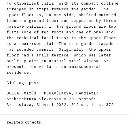
Functionalist villa, with its compact outline
arranged in steps towards the garden. The
upper floor is, on one side, shifted outward
from the ground floor and supported by three
massive pillars. In the ground floor are two
flats (one of two rooms and one of one) and
the technical facilities; in the upper floor
is a four-room flat. The main garden facade
has rounded corners. Originally, the upper
floor had a small terrace, which was later
built up with an unusual oriel window. At
present, the villa is an ambassadorial
residence.
Bibliography:
DULLA, Matúš – MORAVČÍKOVÁ, Henrieta:
Architektúra Slovenska v 20. storočí.
Bratislava, Slovart 2002. 512 s., tu s. 372.
related objects