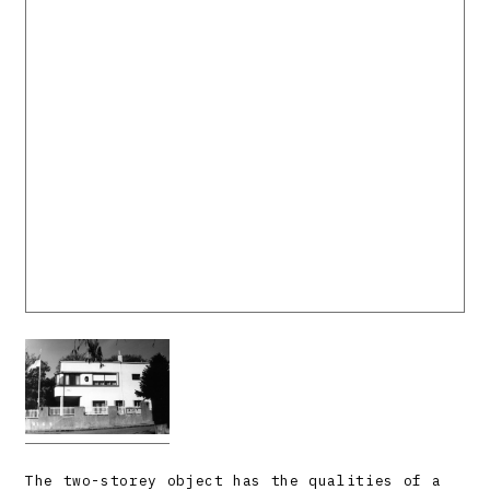
The two-storey object has the qualities of a