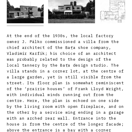
At the end of the 1930s, the local factory
owner J. Pálko commissioned a villa from the
chief architect of the Baťa shoe company,
Vladimír Karfík; his choice of an architect
was probably related to the design of the
local tannery by the Baťa design studio. The
villa stands in a corner lot, at the centre of
a large garden, yet is still visible from the
street. Its floor plan is somewhat reminiscent
of the ‘prairie houses’ of Frank Lloyd Wright,
with individual winds running out from the
centre. Here, the plan is echoed on one side
by the living room with open fireplace, and on
the other by a service wing ending in a garage
with an arched rear wall. Entrance into the
house is from the centre of the longer facade;
above the entrance is a bay with a corner