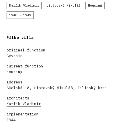
Karfík Vladimír
Liptovský Mikuláš
Housing
1940 - 1949
Pálko villa
original function
Bývanie
current function
housing
address
Školská 18, Liptovský Mikuláš, Žilinský kraj
architects
Karfík Vladimír
implementation
1944