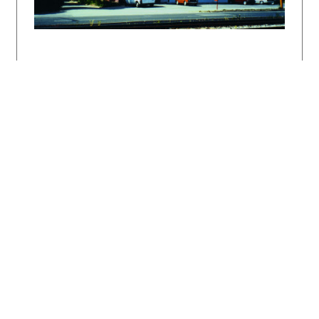
Perfekt, Bratislava 2005. 87 s.
DULLA, Matúš: Slovenská architekúra od
Jurkoviča po dnešok. Bratislava, Perfekt 2007.
196 s.