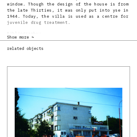
window. Though the design of the house is from
the late Thirties, it was only put into yse in
1944. Today, the villa is used as a centre for
juvenile drug treatment.
Bibliography:
Show more ↷
ŠLACHTA, Štefan: Pamiatky zlínskej
related objects
architektúry. Projekt 32, 1990, 4, s. 11 – 13.
Vladimír Karfík, architekt dvadsiateho
storočia. Katalóg výstavy. Ed. Štefan Šlachta.
Bratislava, SAS 1992. 24 s.
KARFÍK, Vladimír: Architekt si spomína.
Bratislava, SAS 1993. 330 s.
DULLA, Matúš et al: Architektonické diela 20.
storočia na Slovensku. Liptovský Mikuláš.
Architektúra & urbanizmus 33, 1999, 3 – 4, s.
CXLIV.
DULLA, Matúš – MORAVČÍKOVÁ, Henrieta:
Architektúra Slovenska v 20. storočí.
Bratislava, Slovart 2002. 512 s., tu s. 106,
401.
DULLA, Matúš et al.: Majstri architektúry.