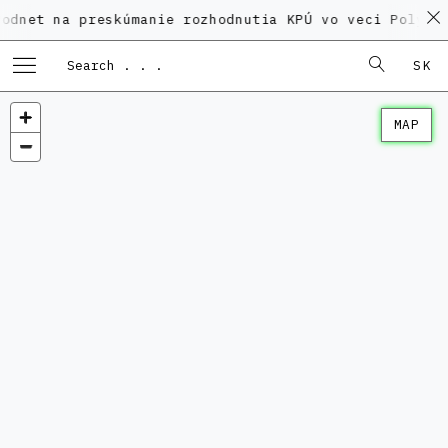
a preskúmanie rozhodnutia KPÚ vo veci Polyfunkčného
SK
MAP