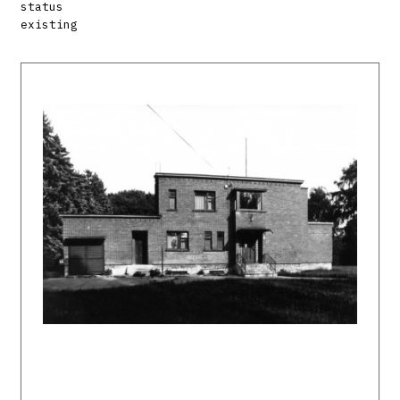
status
existing