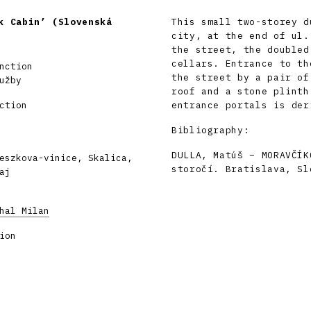
k Cabin’ (Slovenská
This small two-storey d
city, at the end of ul.
the street, the doubled
cellars. Entrance to th
nction
the street by a pair of
užby
roof and a stone plinth
ction
entrance portals is der
Bibliography:
DULLA, Matúš – MORAVČÍK
eszkova-vinice, Skalica,
storočí. Bratislava, Sl
aj
hal Milan
ion