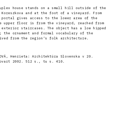
uplex house stands on a small hill outside of the
 Koreszkova and at the foot of a vineyard. From
 portal gives access to the lower area of the
e upper floor is from the vineyard, reached from
 exterior staircases. The object has a low hipped
; the ornament and formal vocabulary of the
ived from the region’s folk architecture.
OVÁ, Henrieta: Architektúra Slovenska v 20.
ovart 2002. 512 s., tu s. 410.