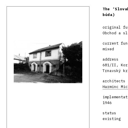
The ‘Slova
búda)
original fu
Obchod a sl
current fun
mixed
address
681/II, Kor
Trnavský kr
architects
Harminc Mic
implementat
1946
status
existing