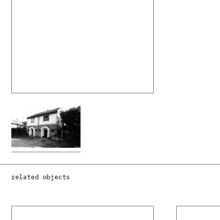
related objects