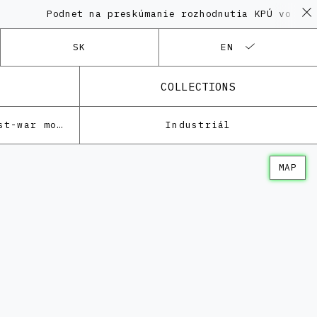
Podnet na preskúmanie rozhodnutia KPÚ vo veci Po
SK
EN
COLLECTIONS
Architecture of the post-war modernism
Industriál
MAP