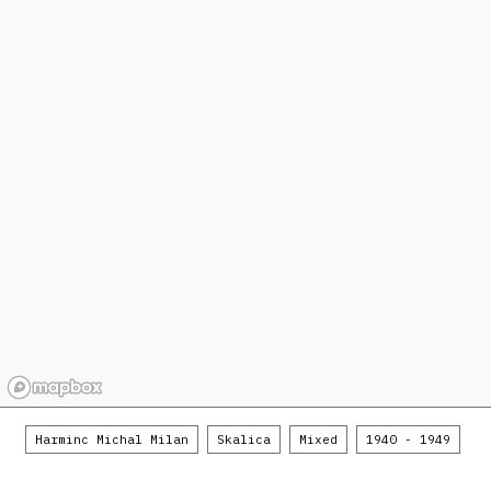
Harminc Michal Milan
Skalica
Mixed
1940 - 1949