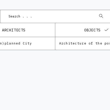
ARCHITECTS
OBJECTS
Un)planned City