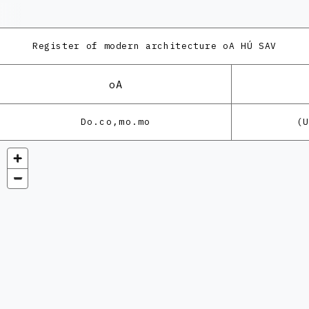
Register of modern architecture
oA HÚ SAV
oA
Do.co,mo.mo
(