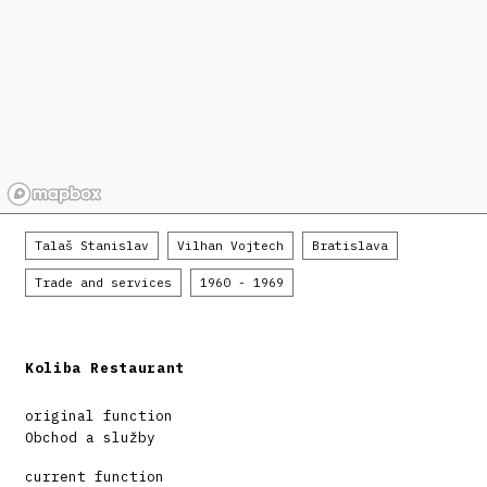
Talaš Stanislav
Vilhan Vojtech
Bratislava
Trade and services
1960 - 1969
Koliba Restaurant
original function
Obchod a služby
current function