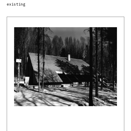
existing