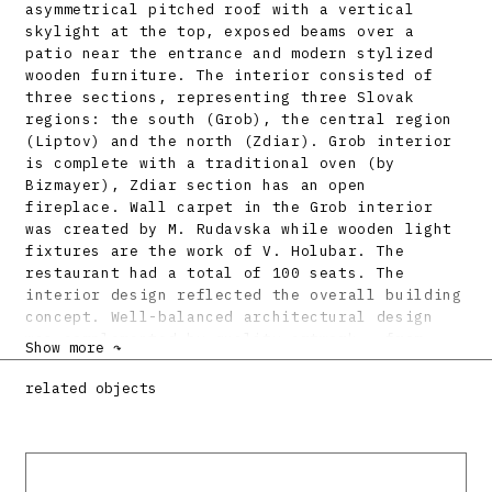
asymmetrical pitched roof with a vertical
skylight at the top, exposed beams over a
patio near the entrance and modern stylized
wooden furniture. The interior consisted of
three sections, representing three Slovak
regions: the south (Grob), the central region
(Liptov) and the north (Zdiar). Grob interior
is complete with a traditional oven (by
Bizmayer), Zdiar section has an open
fireplace. Wall carpet in the Grob interior
was created by M. Rudavska while wooden light
fixtures are the work of V. Holubar. The
restaurant had a total of 100 seats. The
interior design reflected the overall building
concept. Well-balanced architectural design
was complemented by quality artwork – from
Show more ↷
tiled stoves to ceramics, glassware and
cutlery (by D. Rosulkova, Z. Lindavsky, J.
related objects
Taraba, J. Calovka, graphic design was by C.
Pechr). Following the end of the Canadian
exhibition, this excellent representative of a
typical architectural archetype of the period