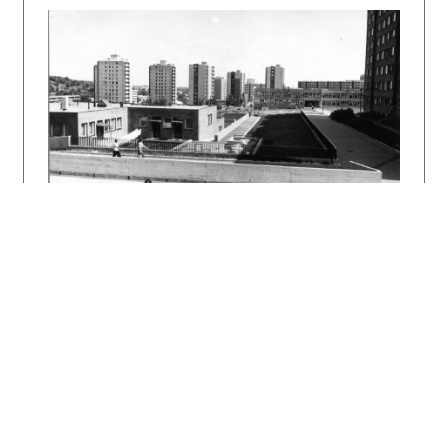
repeated over and over again often with much
less invention has been transferred in an
altered form to Koliba in Bratislava, where it
is still open today. The original and unique
structure, however, virtually disappeared in
the renovation of 2005/2006.
Bibliography:
Slovenská koliba. Projekt 9, 1967, 7, s. 167 –
168.
TALAŠ, Stanislav: Osobné spomienky na prof.
Vojtecha Vilhana. In: Vojtech Vilhan – idea,
objekt, priestor. (Katalóg výstavy.)
Bratislava, VŠVU 1995. s. 41 – 47.
DULLA, Matúš – MORAVČÍKOVÁ, Henrieta:
Architektúra Slovenska v 20. storočí.
Bratislava, Slovart 2002. 512 s., tu s. 430.