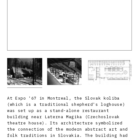
At Expo '67 in Montreal, the Slovak koliba
(which is a traditional shepherd's loghouse)
was set up as a stand-alone restaurant
building near Laterna Magika (Czechoslovak
theatre house). Its architecture symbolized
the connection of the modern abstract art and
folk traditions in Slovakia. The building had