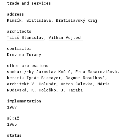
trade and services
address
Kamzík, Bratislava, Bratislavský kraj
architects
Talaš Stanislav
,
Vilhan Vojtech
contractor
Drevina Turany
other professions
sochári/-ky Jaroslav Kočiš, Erna Masarovičová,
keramik Ignác Bizmayer, Dagmar Rosulková,
architekt V. Holubár, Anton Čalovka, Mária
RUdavská, K. Hološko, J. Taraba
implementation
1967
súťaž
1965
status