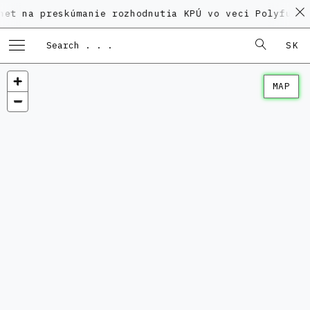
reskúmanie rozhodnutia KPÚ vo veci Polyfunkčného do
SK
MAP