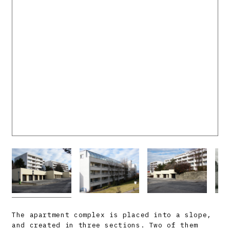
The apartment complex is placed into a slope,
and created in three sections. Two of them