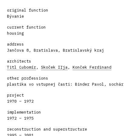
original function
Bývanie
current function
housing
address
Jančova 8, Bratislava, Bratislavský kraj
architects
Titl Ľubomír
,
Skoček Iľja
,
Konček Ferdinand
other professions
plastika vo vstupnej časti: Binder Pavol, sochár
project
1970 – 1972
implementation
1972 – 1975
reconstruction and superstructure
1995 – 2001