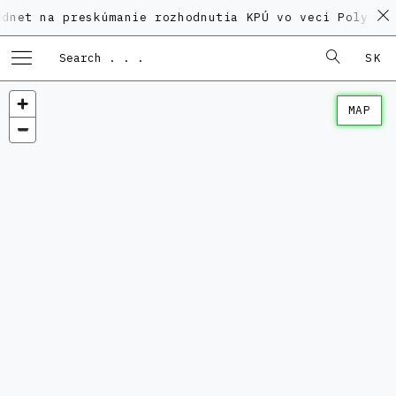
 preskúmanie rozhodnutia KPÚ vo veci Polyfunkčného d
SK
MAP