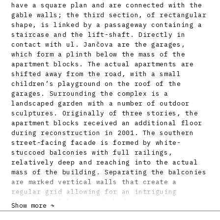
have a square plan and are connected with the
gable walls; the third section, of rectangular
shape, is linked by a passageway containing a
staircase and the lift-shaft. Directly in
contact with ul. Jančova are the garages,
which form a plinth below the mass of the
apartment blocks. The actual apartments are
shifted away from the road, with a small
children’s playground on the roof of the
garages. Surrounding the complex is a
landscaped garden with a number of outdoor
sculptures. Originally of three stories, the
apartment blocks received an additional floor
during reconstruction in 2001. The southern
street-facing facade is formed by white-
stuccoed balconies with full railings,
relatively deep and reaching into the actual
mass of the building. Separating the balconies
are marked vertical walls that create a
regular grid allowing for an intriguing
interplay of light and shadow.
Show more ↷
Inside, the blocks contain a mixture of