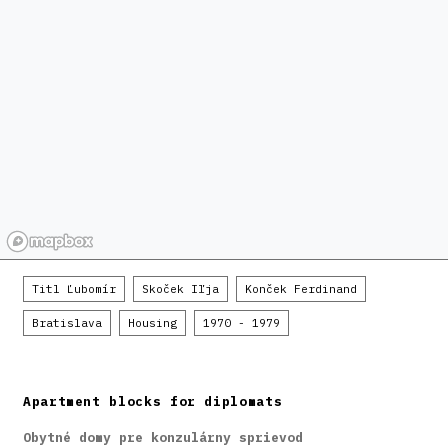
Titl Ľubomír
Skoček Iľja
Konček Ferdinand
Bratislava
Housing
1970 - 1979
Apartment blocks for diplomats
Obytné domy pre konzulárny sprievod