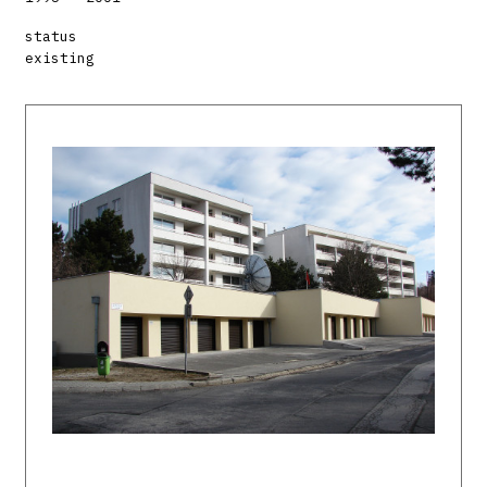
status
existing