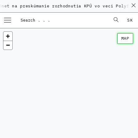
preskúmanie rozhodnutia KPÚ vo veci Polyfunkčného d
SK
MAP