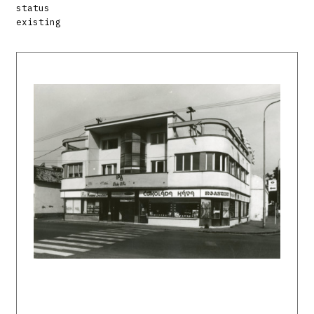
status
existing