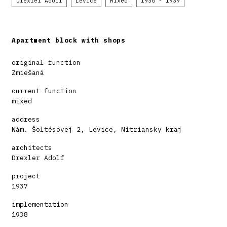
Drexler Adolf
Levice
Mixed
1930 - 1939
Apartment block with shops
original function
Zmiešaná
current function
mixed
address
Nám. Šoltésovej 2, Levice, Nitriansky kraj
architects
Drexler Adolf
project
1937
implementation
1938