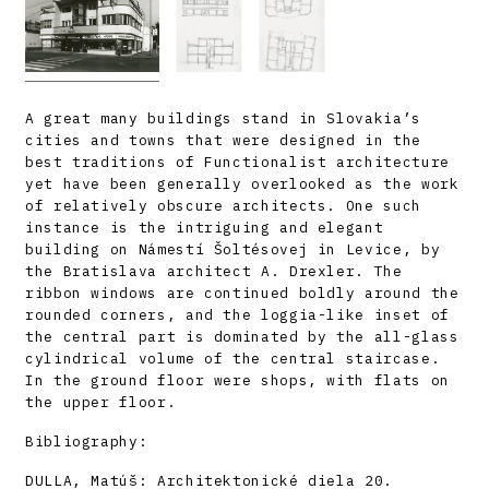
A great many buildings stand in Slovakia’s
cities and towns that were designed in the
best traditions of Functionalist architecture
yet have been generally overlooked as the work
of relatively obscure architects. One such
instance is the intriguing and elegant
building on Námestí Šoltésovej in Levice, by
the Bratislava architect A. Drexler. The
ribbon windows are continued boldly around the
rounded corners, and the loggia-like inset of
the central part is dominated by the all-glass
cylindrical volume of the central staircase.
In the ground floor were shops, with flats on
the upper floor.
Bibliography:
DULLA, Matúš: Architektonické diela 20.