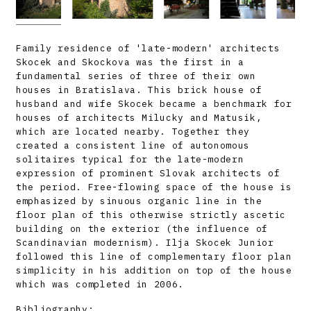
Family residence of 'late-modern' architects
Skocek and Skockova was the first in a
fundamental series of three of their own
houses in Bratislava. This brick house of
husband and wife Skocek became a benchmark for
houses of architects Milucky and Matusik,
which are located nearby. Together they
created a consistent line of autonomous
solitaires typical for the late-modern
expression of prominent Slovak architects of
the period. Free-flowing space of the house is
emphasized by sinuous organic line in the
floor plan of this otherwise strictly ascetic
building on the exterior (the influence of
Scandinavian modernism). Ilja Skocek Junior
followed this line of complementary floor plan
simplicity in his addition on top of the house
which was completed in 2006.
Bibliography: