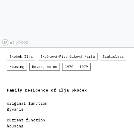
Skoček Iľja
Skočková-Pisončíková Marta
Bratislava
Housing
Do.co, mo.mo
1970 - 1979
Family residence of Ilja Skoček
original function
Bývanie
current function
housing