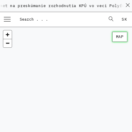
preskúmanie rozhodnutia KPÚ vo veci Polyfunkčného d
SK
MAP