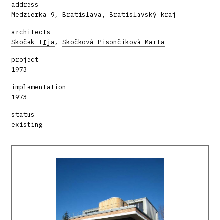
address
Medzierka 9, Bratislava, Bratislavský kraj
architects
Skoček Iľja
,
Skočková-Pisončíková Marta
project
1973
implementation
1973
status
existing