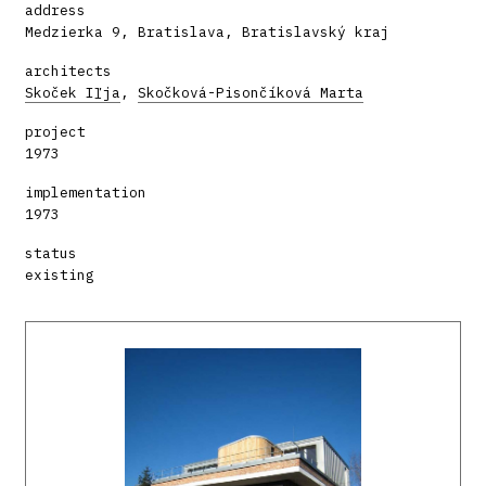
address
Medzierka 9, Bratislava, Bratislavský kraj
architects
Skoček Iľja
,
Skočková-Pisončíková Marta
project
1973
implementation
1973
status
existing