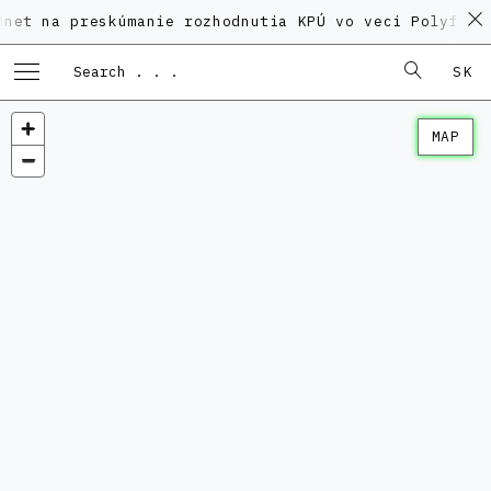
preskúmanie rozhodnutia KPÚ vo veci Polyfunkčného d
SK
MAP