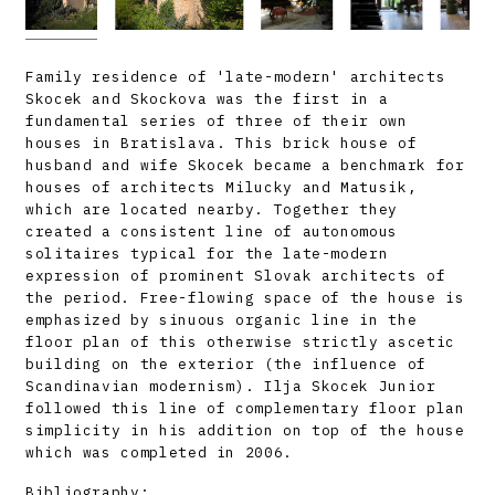
Family residence of 'late-modern' architects
Skocek and Skockova was the first in a
fundamental series of three of their own
houses in Bratislava. This brick house of
husband and wife Skocek became a benchmark for
houses of architects Milucky and Matusik,
which are located nearby. Together they
created a consistent line of autonomous
solitaires typical for the late-modern
expression of prominent Slovak architects of
the period. Free-flowing space of the house is
emphasized by sinuous organic line in the
floor plan of this otherwise strictly ascetic
building on the exterior (the influence of
Scandinavian modernism). Ilja Skocek Junior
followed this line of complementary floor plan
simplicity in his addition on top of the house
which was completed in 2006.
Bibliography: