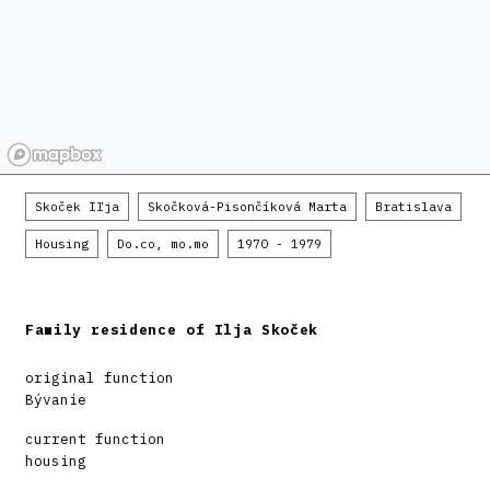
Skoček Iľja
Skočková-Pisončíková Marta
Bratislava
Housing
Do.co, mo.mo
1970 - 1979
Family residence of Ilja Skoček
original function
Bývanie
current function
housing