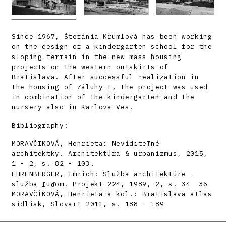
Since 1967, Štefánia Krumlová has been working
on the design of a kindergarten school for the
sloping terrain in the new mass housing
projects on the western outskirts of
Bratislava. After successful realization in
the housing of Záluhy I, the project was used
in combination of the kindergarten and the
nursery also in Karlova Ves.
Bibliography:
MORAVČIKOVÁ, Henrieta: Neviditeľné
architektky. Architektúra & urbanizmus, 2015,
1 - 2, s. 82 - 103.
EHRENBERGER, Imrich: Služba architektúre -
služba ľuďom. Projekt 224, 1989, 2, s. 34 -36
MORAVČÍKOVÁ, Henrieta a kol.: Bratislava atlas
sídlisk, Slovart 2011, s. 188 - 189