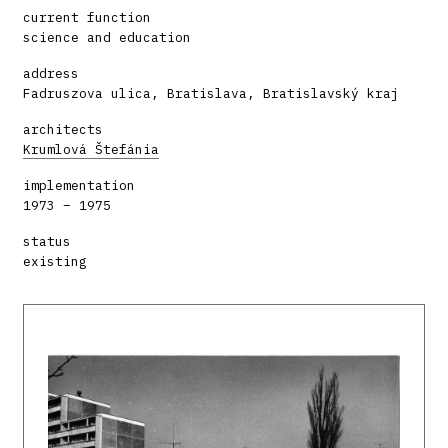
current function
science and education
address
Fadruszova ulica, Bratislava, Bratislavský kraj
architects
Krumlová Štefánia
implementation
1973 – 1975
status
existing