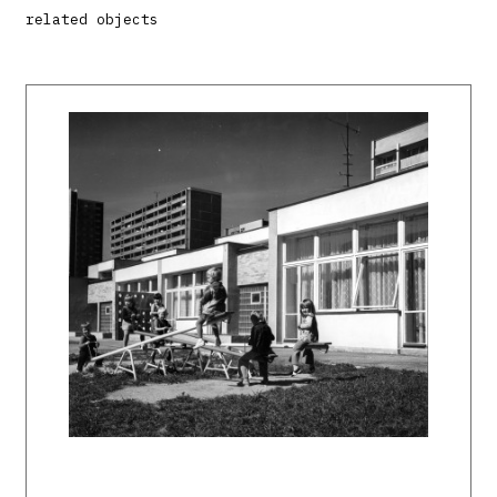
related objects