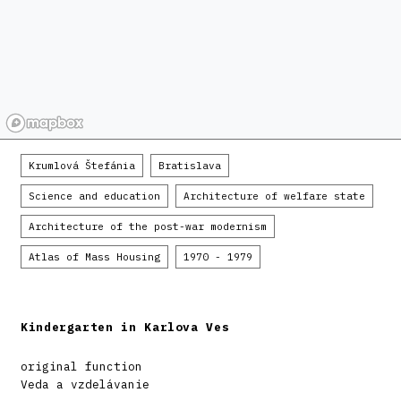
Krumlová Štefánia
Bratislava
Science and education
Architecture of welfare state
Architecture of the post-war modernism
Atlas of Mass Housing
1970 - 1979
Kindergarten in Karlova Ves
original function
Veda a vzdelávanie