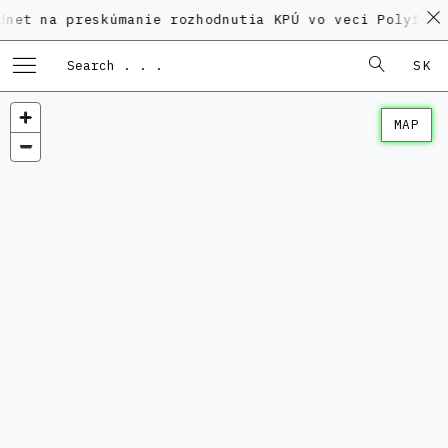
 preskúmanie rozhodnutia KPÚ vo veci Polyfunkčného d
SK
MAP