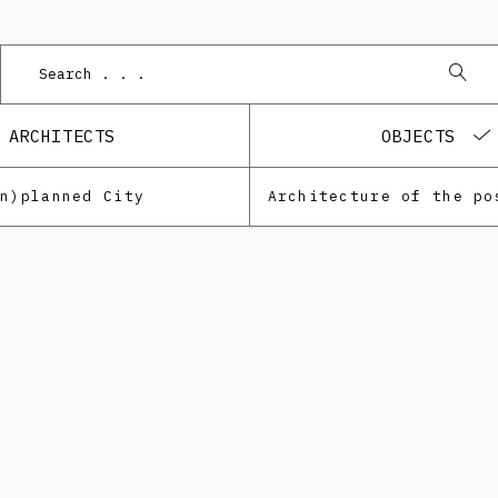
Po
ARCHITECTS
OBJECTS
Un)planned City