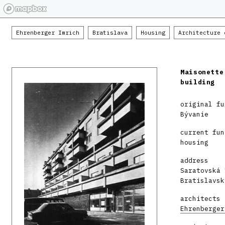
Ehrenberger Imrich
Bratislava
Housing
Architecture 
Maisonette
building
original fu
Bývanie
current fun
housing
address
Saratovská 
Bratislavsk
architects
Ehrenberger