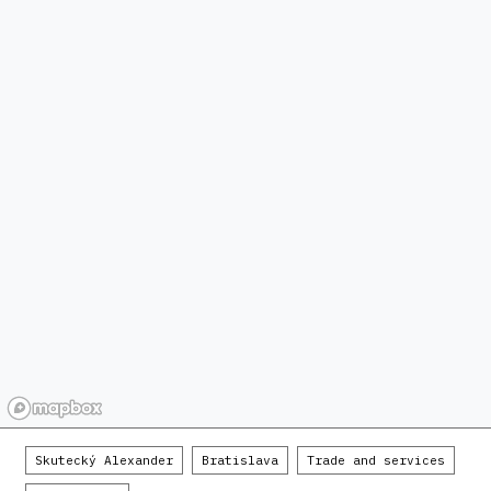
Skutecký Alexander
Bratislava
Trade and services