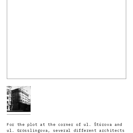
For the plot at the corner of ul. Štúrova and
ul. Grösslingova, several different architects