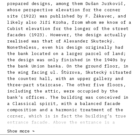
prepared designs, among them Dušan Jurkovič,
whose perspective elevation for the corner
site (1922) was published by F. Žákavec, and
likely also Jiří Kroha, from whom we know of a
Cubist elevation for the longer of the street
facades (1923). However, the design actually
realised was that of Alexander Skutecký.
Nonetheless, even his design originally had
the bank located on a larger parcel of land;
the design was only finished in the 1940s by
the bank Union banka. On the ground floor, in
the wing facing ul. Štúrova, Skutecký situated
the counter hall, with an upper gallery and
three-part staircase. The other five floors,
including the attic, were occupied by the
bank’s offices. The building was conceived in
a Classical spirit, with a balanced facade
composition and a harmonic treatment of the
corner, which is in fact the building’s true
entrance facade. Above the entrance is a
balcony with a balustrade, supporting two
Show more ↷
figural sculptures. On the facade facing ul.