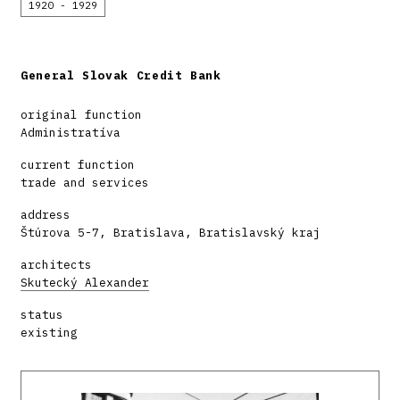
1920 - 1929
General Slovak Credit Bank
original function
Administratíva
current function
trade and services
address
Štúrova 5-7, Bratislava, Bratislavský kraj
architects
Skutecký Alexander
status
existing