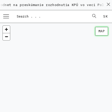
a preskúmanie rozhodnutia KPÚ vo veci Polyfunkčného
SK
MAP