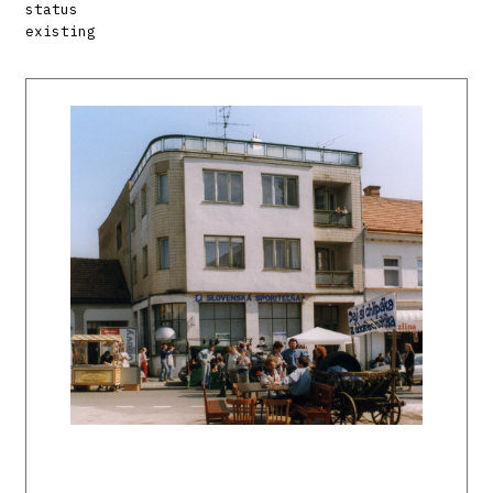
status
existing