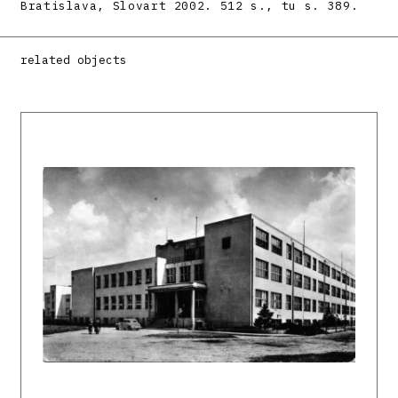
Bratislava, Slovart 2002. 512 s., tu s. 389.
related objects