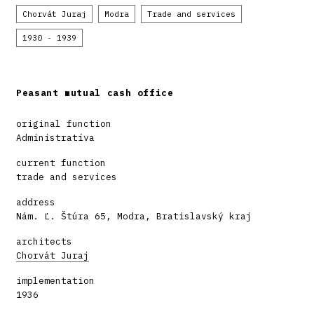
Chorvát Juraj
Modra
Trade and services
1930 - 1939
Peasant mutual cash office
original function
Administratíva
current function
trade and services
address
Nám. Ľ. Štúra 65, Modra, Bratislavský kraj
architects
Chorvát Juraj
implementation
1936