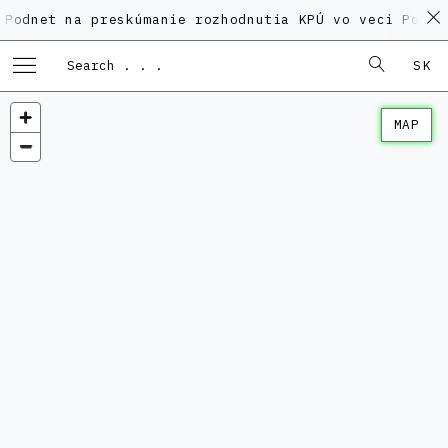
na preskúmanie rozhodnutia KPÚ vo veci Polyfunkčnéh
SK
MAP