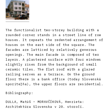
The functionalist two-storey building with a
rounded corner stands in a street line of row
houses. It repeats the redented arrangement of
houses on the east side of the square. The
facades are latticed by relatively generous
openings. The main facade is composed of two
layers. A plastered surface with four windows
slightly rises from the background of small
ceramic tiles. The flat roof with a glazed
railing serves as a terrace. On the ground
floor there is a bank office (today Slovenská
sporiteľňa), the upper floors are residential.
Bibliography:
DULLA, Matúš – MORAVČÍKOVÁ, Henrieta:
Architektúra Slovenska v 20. storočí.