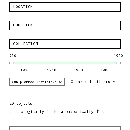
LOCATION
FUNCTION
COLLECTION
1910
1990
1920
1940
1960
1980
×
×
Clear all filters
(Un)planned Bratislava
20 objects
chronologically
alphabetically