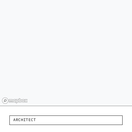
ARCHITECT