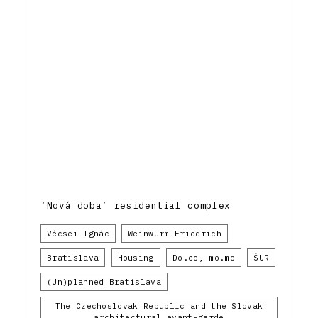
‘Nová doba’ residential complex
Vécsei Ignác
Weinwurm Friedrich
Bratislava
Housing
Do.co, mo.mo
ŠUR
(Un)planned Bratislava
The Czechoslovak Republic and the Slovak
architectural avant-garde