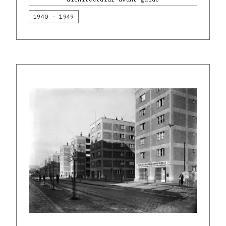
1940 - 1949