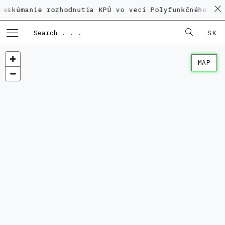
ie rozhodnutia KPÚ vo veci Polyfunkčného domu na Ka
SK
MAP