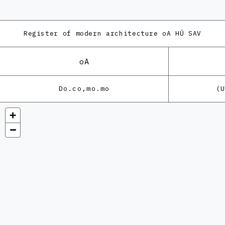
Register of modern architecture
oA HÚ SAV
oA
Do.co,mo.mo
(