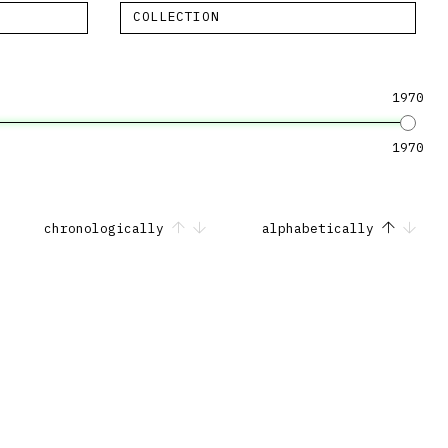
COLLECTION
1970
1970
chronologically
alphabetically