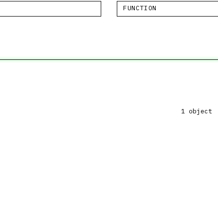
FUNCTION
1 object