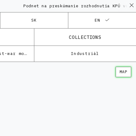
Podnet na preskúmanie rozhodnutia KPÚ vo veci 
SK
EN
COLLECTIONS
Architecture of the post-war modernism
Industriál
MAP