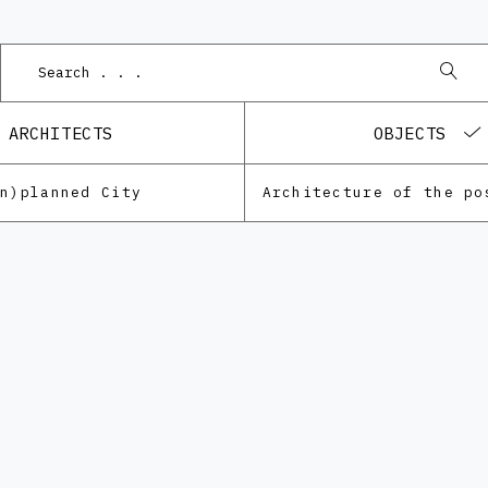
ARCHITECTS
OBJECTS
Un)planned City