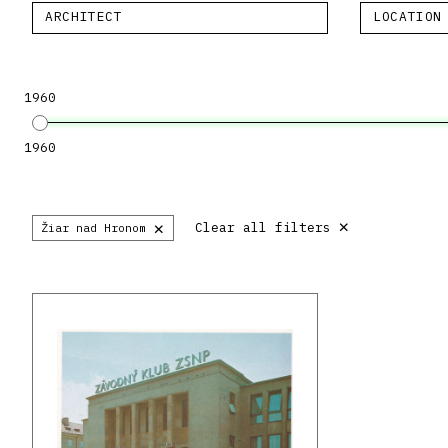
ARCHITECT
LOCATION
1960
1960
×
×
Clear all filters
Žiar nad Hronom