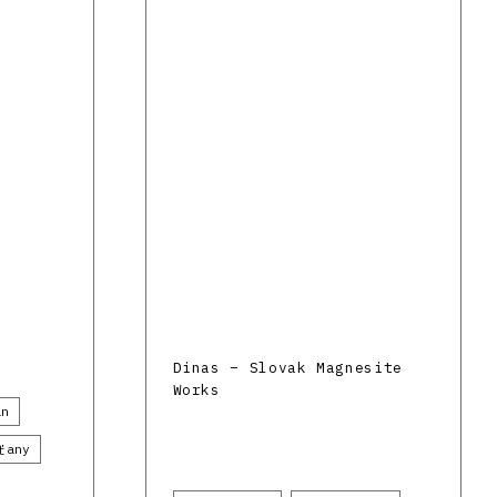
Dinas – Slovak Magnesite
Works
án
ťany