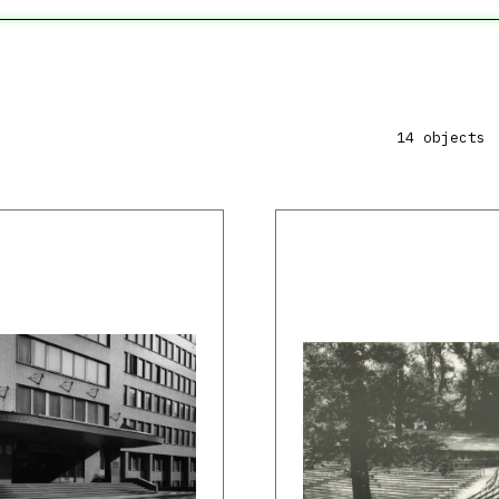
14 objects