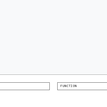
FUNCTION