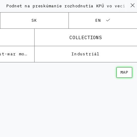
et na preskúmanie rozhodnutia KPÚ vo veci Polyfunkčn
SK
EN
COLLECTIONS
Architecture of the post-war modernism
Industriál
MAP