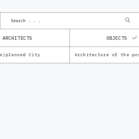
Podn
ARCHITECTS
OBJECTS
Un)planned City