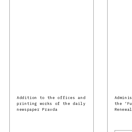
Addition to the offices and
Admini
printing works of the daily
the ‘F
newspaper Pravda
Renewa