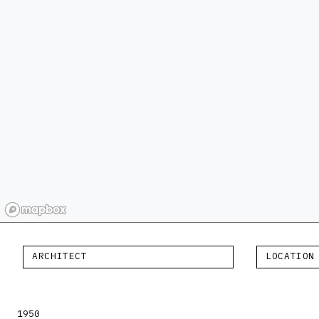
ARCHITECT
LOCATION
1950