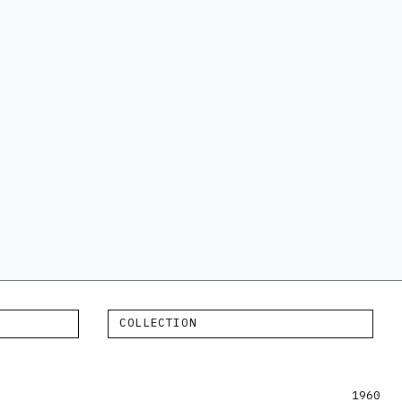
COLLECTION
1960