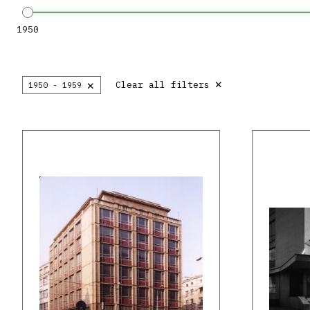
1950
×
×
Clear all filters
1950 - 1959