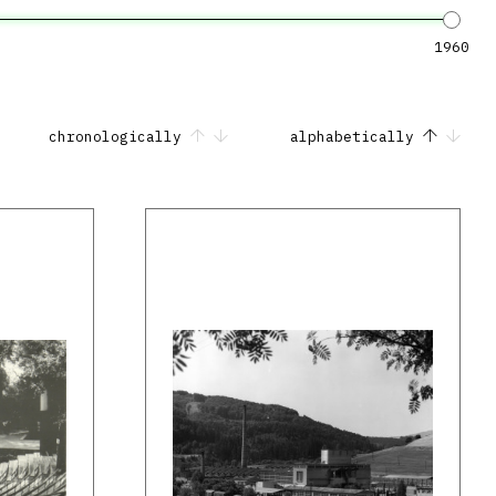
1960
chronologically
alphabetically