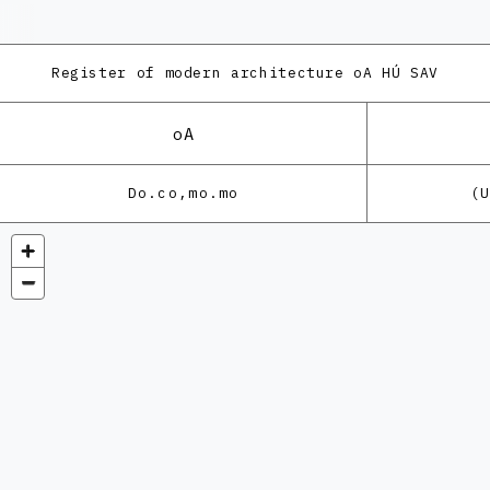
Register of modern architecture
oA HÚ SAV
oA
Do.co,mo.mo
(