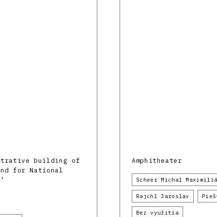
strative building of
Amphitheater
und for National
l’
Scheer Michal Maximili
Rajchl Jaroslav
Pieš
Bez využitia