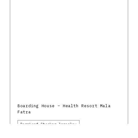
Boarding House – Health Resort Mala
Fatra
Bernkopf-Stockar Jaroslav
Rajecké Teplice
Healthcare