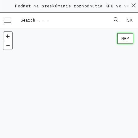
Podnet na preskúmanie rozhodnutia KPÚ vo veci Pol
SK
MAP