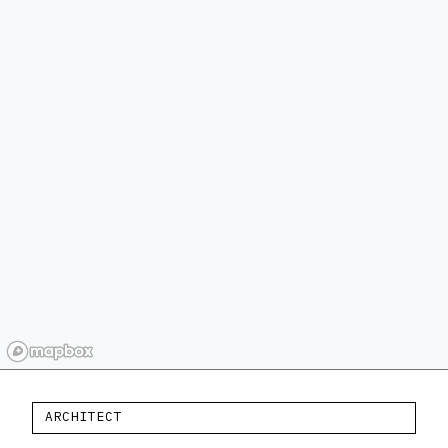
ARCHITECT