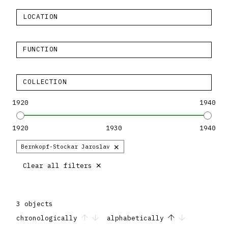
LOCATION
FUNCTION
COLLECTION
1920
1940
1920
1930
1940
×
Bernkopf-Stockar Jaroslav
×
Clear all filters
3 objects
chronologically
alphabetically