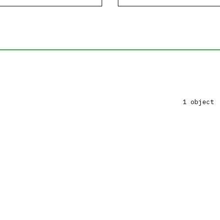
1 object