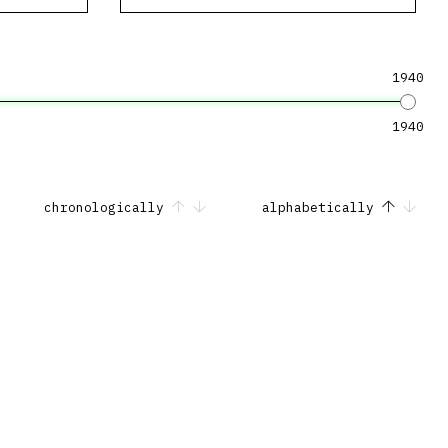
1940
1940
chronologically
alphabetically