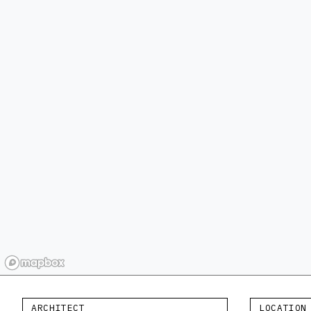
ARCHITECT
LOCATION