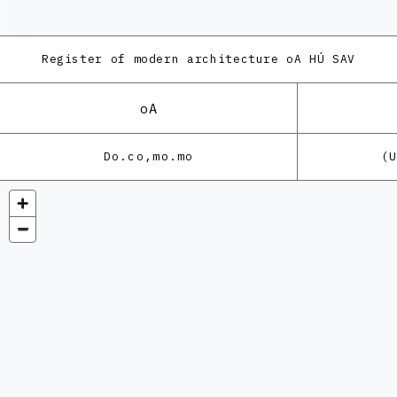
Register of modern architecture
oA HÚ SAV
oA
Do.co,mo.mo
(