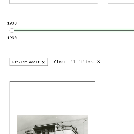
1930
1930
×
×
Clear all filters
Drexler Adolf