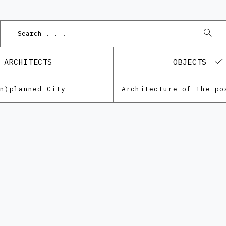
ARCHITECTS
OBJECTS
Un)planned City