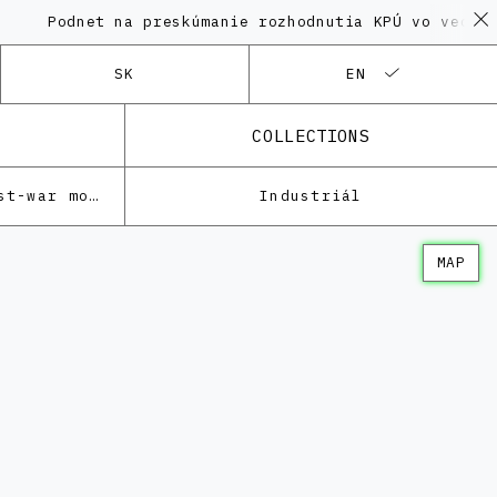
Podnet na preskúmanie rozhodnutia KPÚ vo veci Pol
SK
EN
COLLECTIONS
Architecture of the post-war modernism
Industriál
MAP