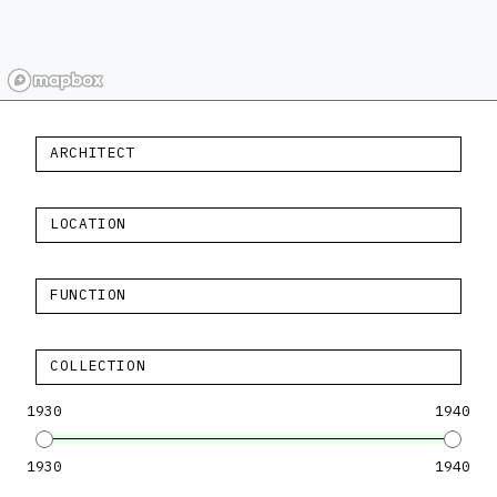
ARCHITECT
LOCATION
FUNCTION
COLLECTION
1930
1940
1930
1940