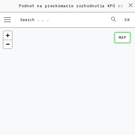
Podnet na preskúmanie rozhodnutia KPÚ vo veci 
SK
MAP