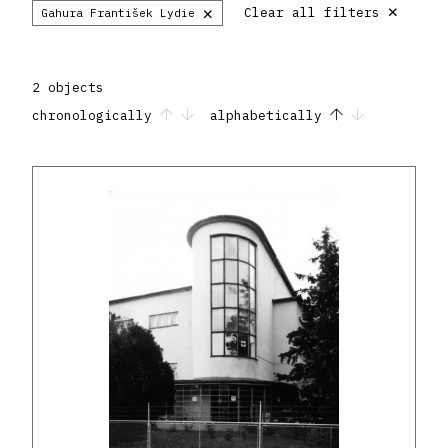
×
×
Clear all filters
Gahura František Lydie
2 objects
chronologically
alphabetically