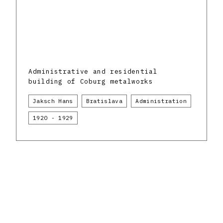
Administrative and residential
building of Coburg metalworks
Jaksch Hans
Bratislava
Administration
1920 - 1929