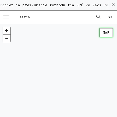
et na preskúmanie rozhodnutia KPÚ vo veci Polyfunkč
SK
MAP