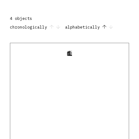
4 objects
chronologically
alphabetically