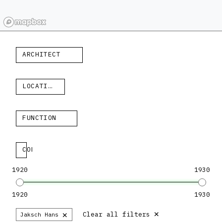
ARCHITECT
LOCATION
FUNCTION
COLLECTION
1920
1930
1920
1930
×
×
Clear all filters
Jaksch Hans