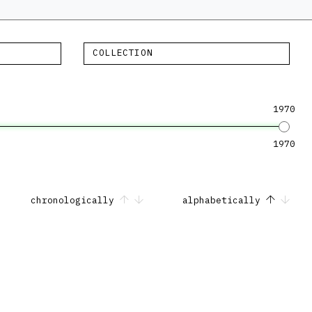
COLLECTION
1970
1970
chronologically
alphabetically