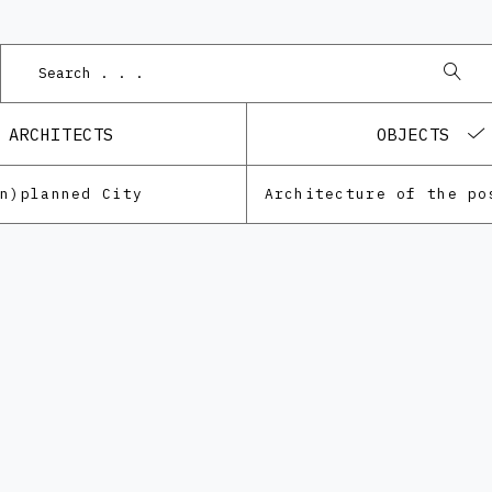
ARCHITECTS
OBJECTS
Un)planned City