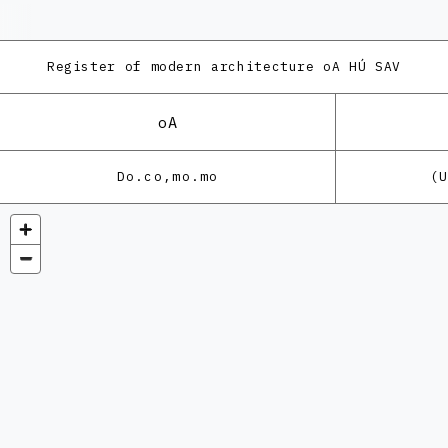
Register of modern architecture
oA HÚ SAV
oA
Do.co,mo.mo
(