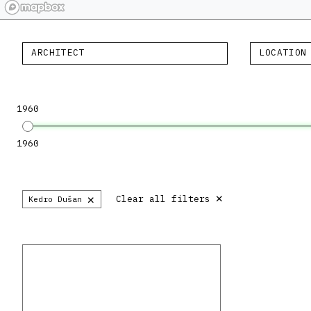
ARCHITECT
LOCATION
1960
1960
×
×
Clear all filters
Kedro Dušan