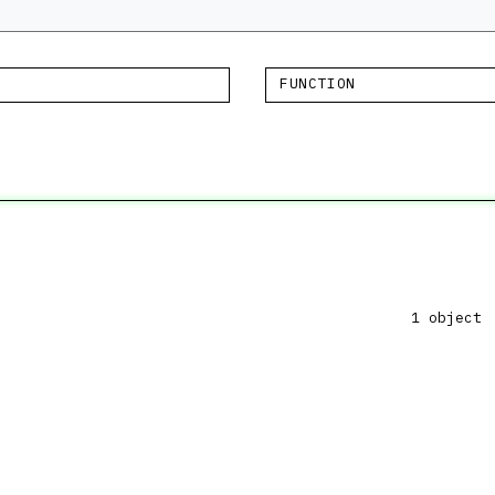
FUNCTION
1 object