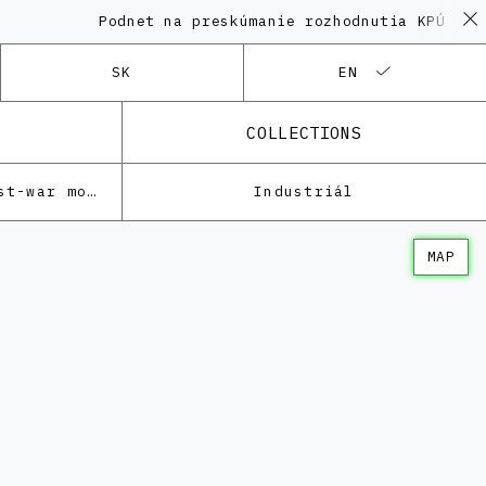
Podnet na preskúmanie rozhodnutia KPÚ vo ve
SK
EN
COLLECTIONS
Architecture of the post-war modernism
Industriál
MAP