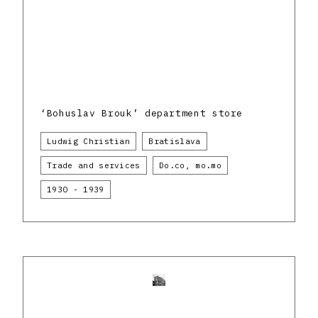
‘Bohuslav Brouk’ department store
Ludwig Christian
Bratislava
Trade and services
Do.co, mo.mo
1930 - 1939