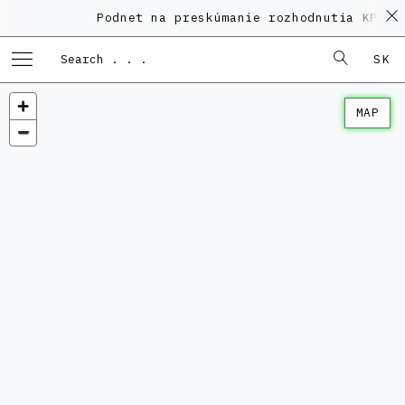
Podnet na preskúmanie rozhodnutia KPÚ vo vec
SK
MAP