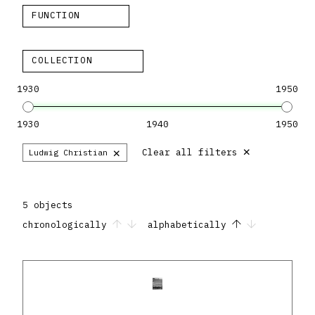
FUNCTION
COLLECTION
1930
1950
1930
1940
1950
×
×
Clear all filters
Ludwig Christian
5 objects
chronologically
alphabetically