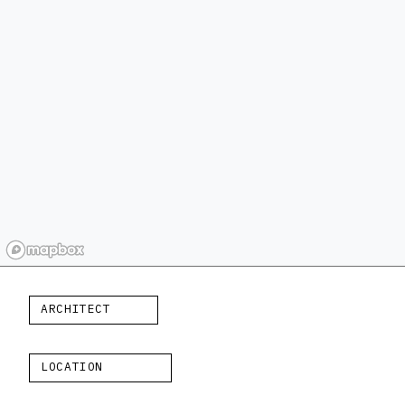
ARCHITECT
LOCATION