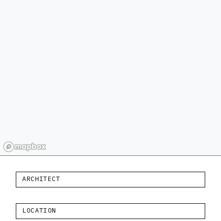
ARCHITECT
LOCATION