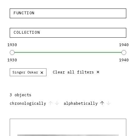
FUNCTION
COLLECTION
1930
1940
1930
1940
×
×
Clear all filters
Singer Oskar
3 objects
chronologically
alphabetically