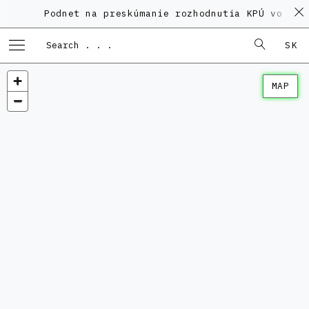
Podnet na preskúmanie rozhodnutia KPÚ vo veci P
SK
MAP