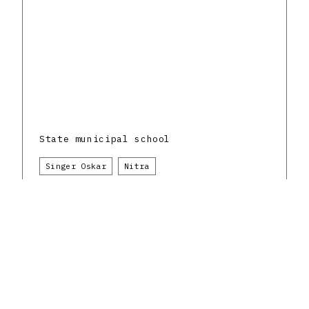
State municipal school
Singer Oskar
Nitra
Science and education
The Czechoslovak Republic and the Slovak
architectural avant-garde
1930 - 1939