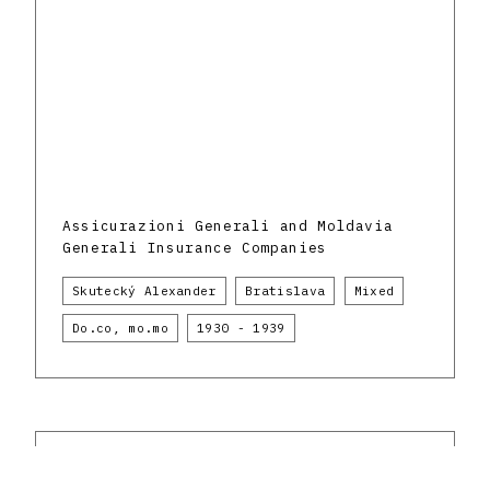
Assicurazioni Generali and Moldavia
Generali Insurance Companies
Skutecký Alexander
Bratislava
Mixed
Do.co, mo.mo
1930 - 1939