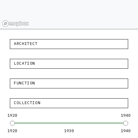
ARCHITECT
LOCATION
FUNCTION
COLLECTION
1920
1940
1920
1930
1940