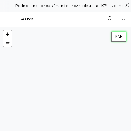
Podnet na preskúmanie rozhodnutia KPÚ vo veci Pol
SK
MAP