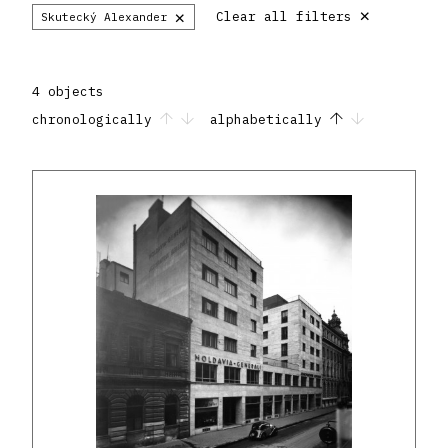
×
×
Clear all filters
Skutecký Alexander
4 objects
chronologically
alphabetically