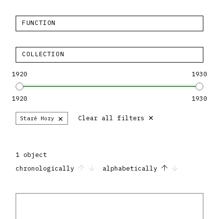
FUNCTION
COLLECTION
1920
1930
1920
1930
×
×
Clear all filters
Staré Hory
1 object
chronologically
alphabetically