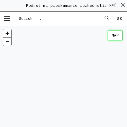
Podnet na preskúmanie rozhodnutia KPÚ vo v
SK
MAP