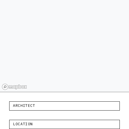
ARCHITECT
LOCATION