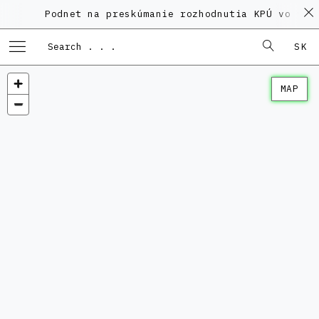
Podnet na preskúmanie rozhodnutia KPÚ vo veci 
SK
MAP