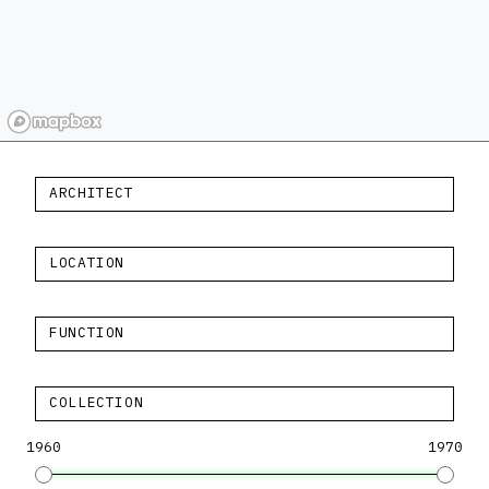
ARCHITECT
LOCATION
FUNCTION
COLLECTION
1960
1970