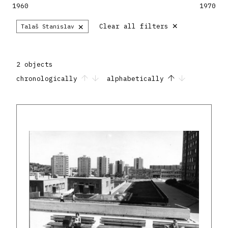
1960
1970
×
×
Clear all filters
Talaš Stanislav
2 objects
chronologically
alphabetically