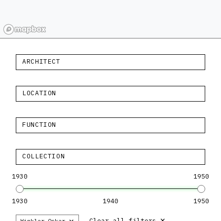
ARCHITECT
LOCATION
FUNCTION
COLLECTION
1930
1950
1930
1940
1950
×
×
Clear all filters
Winkler Oskar