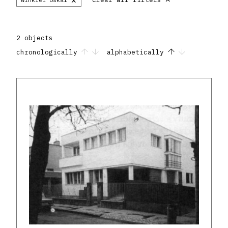
2 objects
chronologically
alphabetically