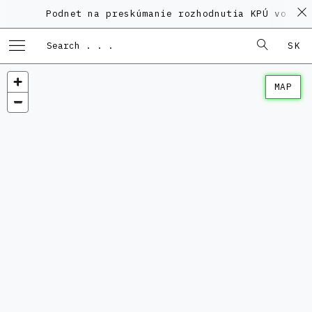
Podnet na preskúmanie rozhodnutia KPÚ vo veci
SK
MAP