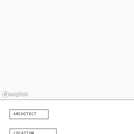
ARCHITECT
LOCATION