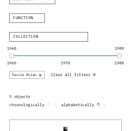
FUNCTION
COLLECTION
1960
1980
1960
1970
1980
×
×
Clear all filters
Šavlík Milan
5 objects
chronologically
alphabetically