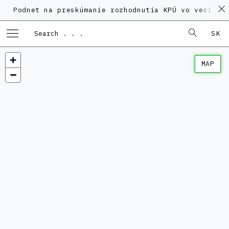
dnet na preskúmanie rozhodnutia KPÚ vo veci Polyfun
SK
MAP