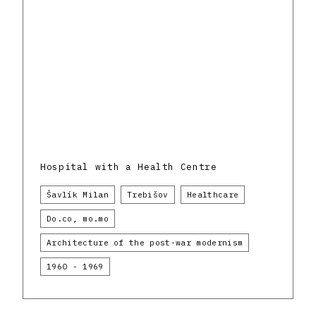
Hospital with a Health Centre
Šavlík Milan
Trebišov
Healthcare
Do.co, mo.mo
Architecture of the post-war modernism
1960 - 1969