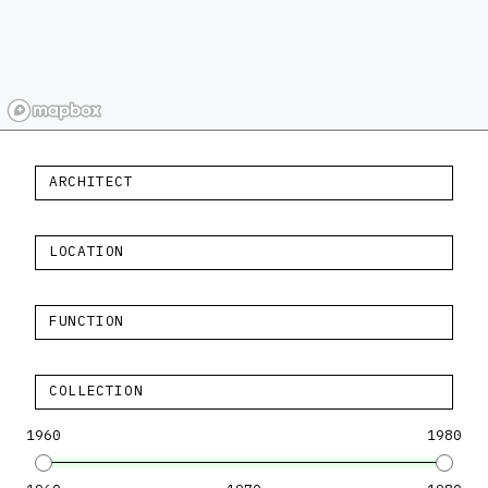
ARCHITECT
LOCATION
FUNCTION
COLLECTION
1960
1980