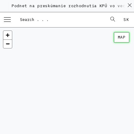
Podnet na preskúmanie rozhodnutia KPÚ vo veci Polyf
SK
MAP