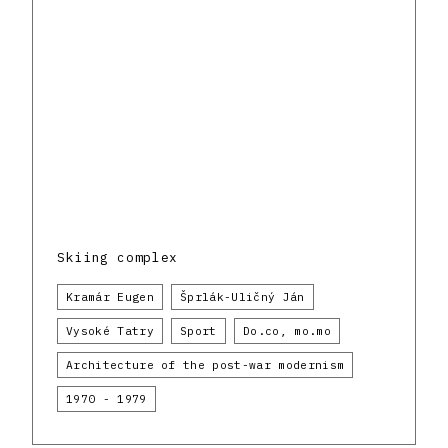
Skiing complex
Kramár Eugen
Šprlák-Uličný Ján
Vysoké Tatry
Sport
Do.co, mo.mo
Architecture of the post-war modernism
1970 - 1979