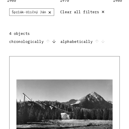
1960
1970
1980
×
×
Clear all filters
Šprlák-Uličný Ján
4 objects
chronologically
alphabetically