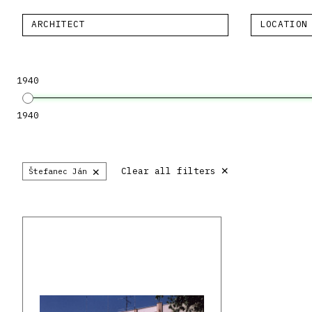
ARCHITECT
LOCATION
1940
1940
×
×
Clear all filters
Štefanec Ján