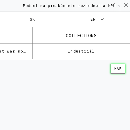
Podnet na preskúmanie rozhodnutia KPÚ vo veci
SK
EN
COLLECTIONS
Architecture of the post-war modernism
Industriál
MAP