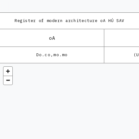
Register of modern architecture
oA HÚ SAV
oA
Do.co,mo.mo
(