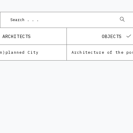
ARCHITECTS
OBJECTS
Un)planned City