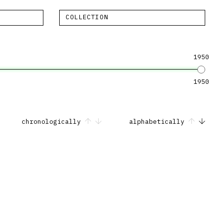
COLLECTION
1950
1950
chronologically
alphabetically