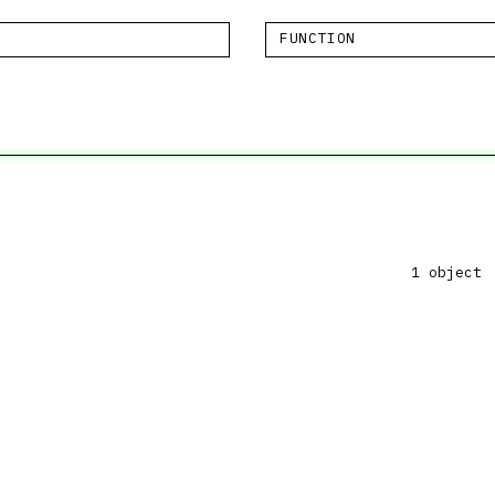
FUNCTION
1 object