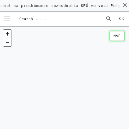
a preskúmanie rozhodnutia KPÚ vo veci Polyfunkčného 
SK
MAP