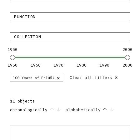
FUNCTION
COLLECTION
1950
2000
1950
1960
1970
1980
1990
2000
×
×
Clear all filters
100 Years of Paluš!
11 objects
chronologically
alphabetically