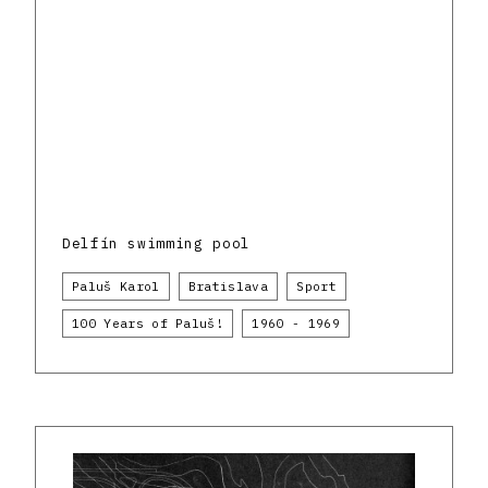
Delfín swimming pool
Paluš Karol
Bratislava
Sport
100 Years of Paluš!
1960 - 1969