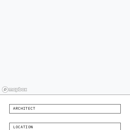
ARCHITECT
LOCATION