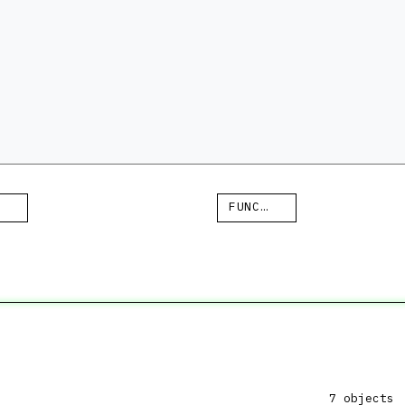
FUNCTION
7 objects