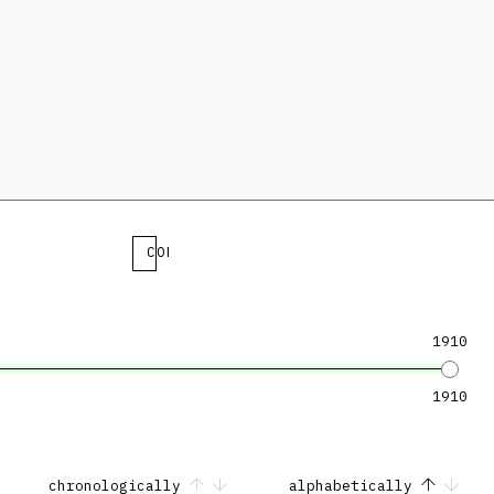
COLLECTION
1910
1910
chronologically
alphabetically