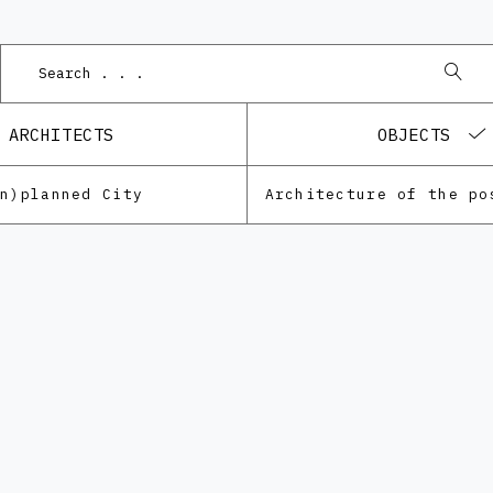
ARCHITECTS
OBJECTS
Un)planned City