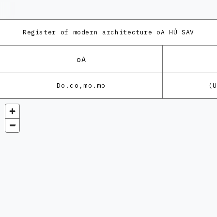
Register of modern architecture
oA HÚ SAV
oA
Do.co,mo.mo
(