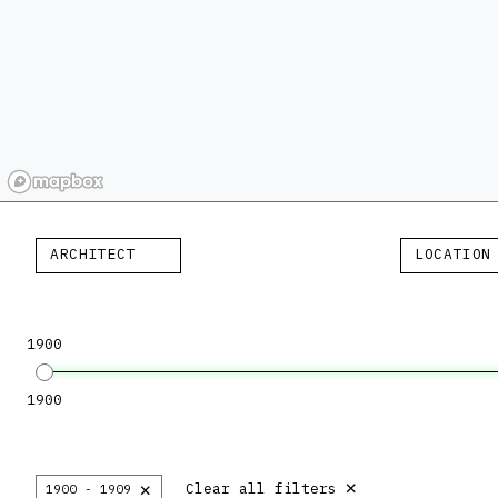
ARCHITECT
LOCATION
1900
1900
×
×
Clear all filters
1900 - 1909