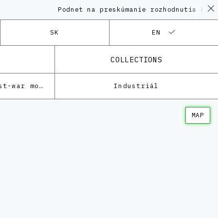
Podnet na preskúmanie rozhodnutia KPÚ vo ve
SK
EN
COLLECTIONS
Architecture of the post-war modernism
Industriál
MAP