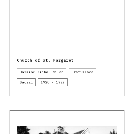
Church of St. Margaret
Harminc Michal Milan
Bratislava
Sacral
1920 - 1929