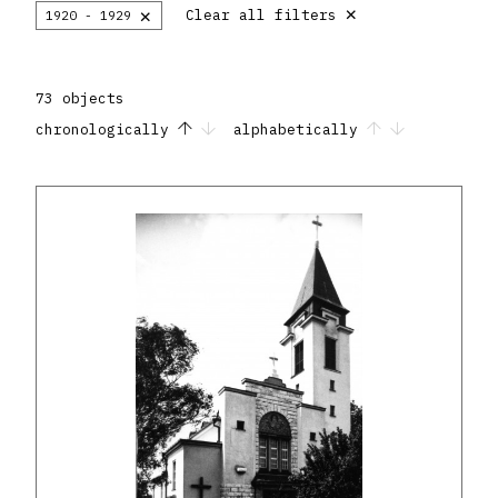
×
×
Clear all filters
1920 - 1929
73 objects
chronologically
alphabetically