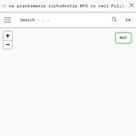
preskúmanie rozhodnutia KPÚ vo veci Polyfunkčného do
SK
MAP