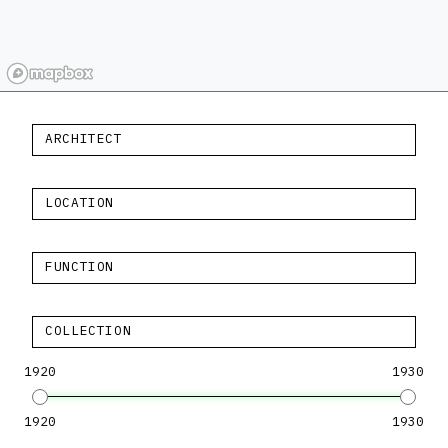
ARCHITECT
LOCATION
FUNCTION
COLLECTION
1920
1930
1920
1930