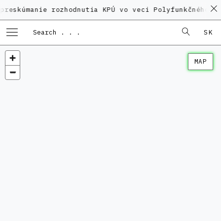
nie rozhodnutia KPÚ vo veci Polyfunkčného domu na K
SK
MAP