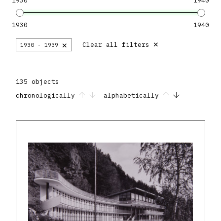
1930
1940
1930
1940
×
×
Clear all filters
1930 - 1939
135 objects
chronologically
alphabetically