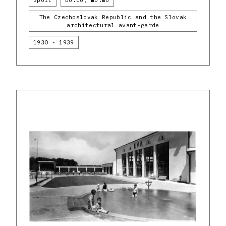
Sport
Do.co, mo.mo
The Czechoslovak Republic and the Slovak
architectural avant-garde
1930 - 1939