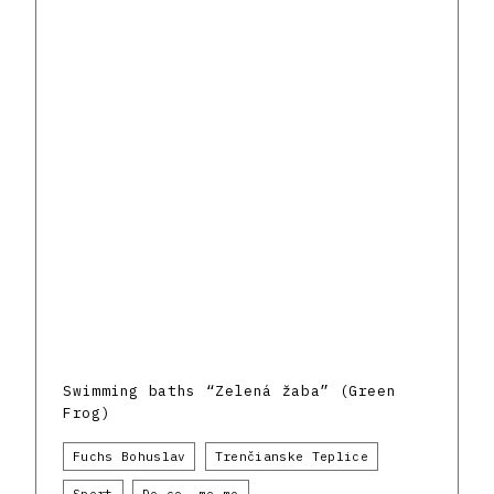
Swimming baths “Zelená žaba” (Green
Frog)
Fuchs Bohuslav
Trenčianske Teplice