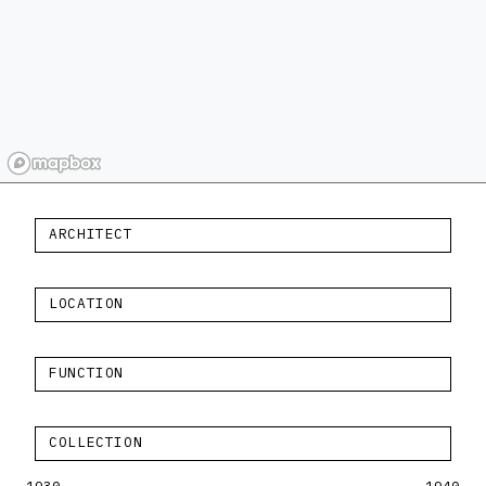
ARCHITECT
LOCATION
FUNCTION
COLLECTION