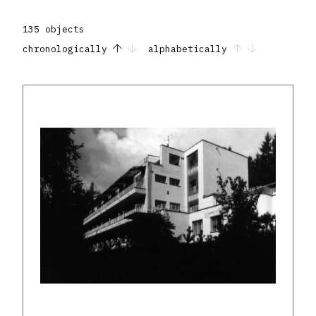
135 objects
chronologically
alphabetically