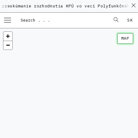
anie rozhodnutia KPÚ vo veci Polyfunkčného domu na 
SK
MAP