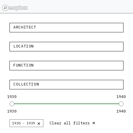
ARCHITECT
LOCATION
FUNCTION
COLLECTION
1930
1940
1930
1940
×
×
Clear all filters
1930 - 1939