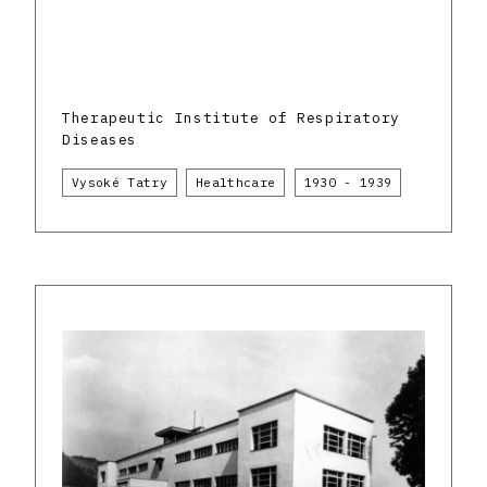
Therapeutic Institute of Respiratory
Diseases
Vysoké Tatry
Healthcare
1930 - 1939