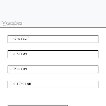
ARCHITECT
LOCATION
FUNCTION
COLLECTION