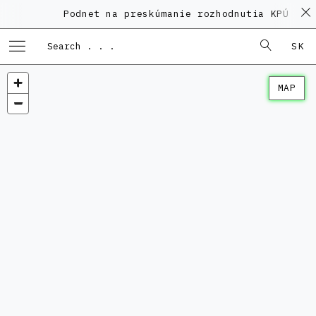
Podnet na preskúmanie rozhodnutia KPÚ vo 
SK
MAP