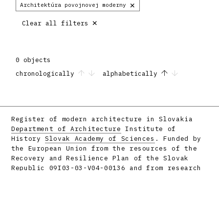
×
Architektúra povojnovej moderny
×
Clear all filters
0 objects
chronologically
alphabetically
Register of modern architecture in Slovakia
Department of Architecture
Institute of
History
Slovak Academy of Sciences
. Funded by
the European Union from the resources of the
Recovery and Resilience Plan of the Slovak
Republic 09I03-03-V04-00136 and from research
projects APVV-16-058 and APVV-23-0101.
Facebook
Instagram