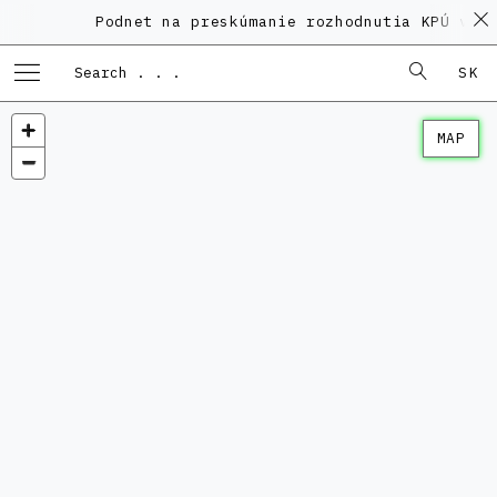
Podnet na preskúmanie rozhodnutia KPÚ vo v
SK
MAP