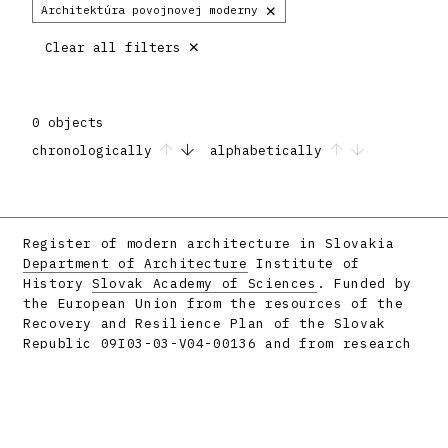
×
Architektúra povojnovej moderny
×
Clear all filters
0 objects
chronologically
alphabetically
Register of modern architecture in Slovakia
Department of Architecture
Institute of
History
Slovak Academy of Sciences
. Funded by
the European Union from the resources of the
Recovery and Resilience Plan of the Slovak
Republic 09I03-03-V04-00136 and from research
projects APVV-16-058 and APVV-23-0101.
Facebook
Instagram