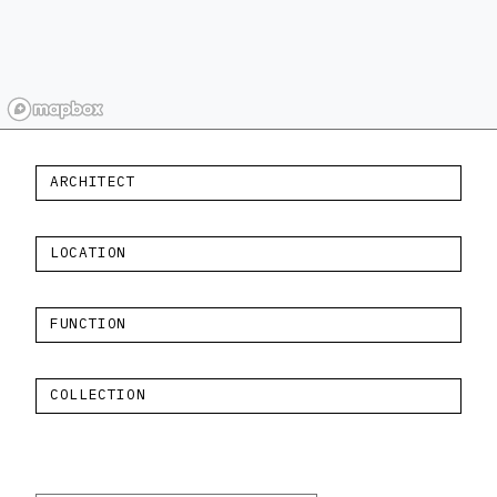
ARCHITECT
LOCATION
FUNCTION
COLLECTION