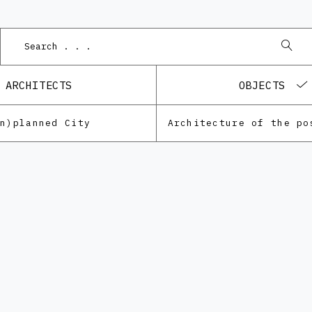
ARCHITECTS
OBJECTS
Un)planned City