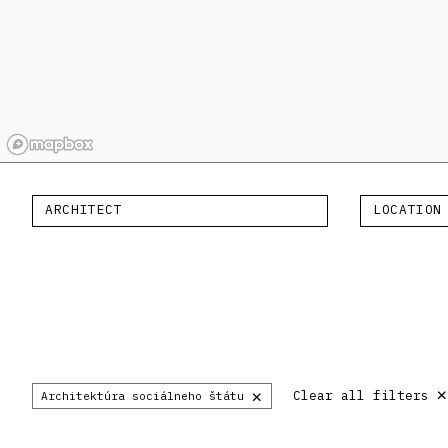
ARCHITECT
LOCATION
×
Clear all filters
Architektúra sociálneho štátu