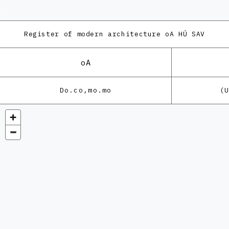
Register of modern architecture
oA HÚ SAV
oA
Do.co,mo.mo
(