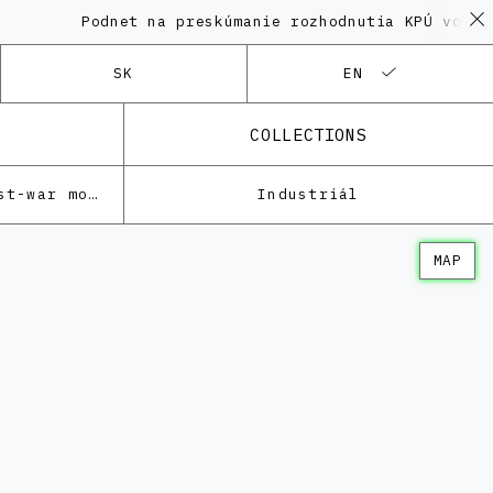
Podnet na preskúmanie rozhodnutia KPÚ vo vec
SK
EN
COLLECTIONS
Architecture of the post-war modernism
Industriál
MAP