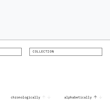
COLLECTION
chronologically
alphabetically