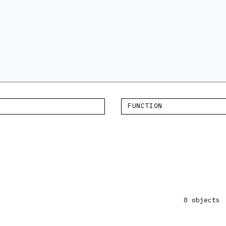
FUNCTION
×
0 objects