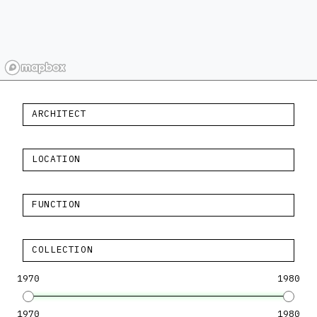
ARCHITECT
LOCATION
FUNCTION
COLLECTION
1970
1980
1970
1980