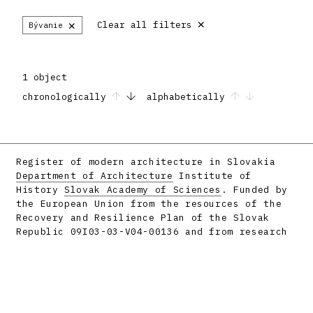
×
×
Clear all filters
Bývanie
1 object
chronologically
alphabetically
Register of modern architecture in Slovakia
Department of Architecture
Institute of
History
Slovak Academy of Sciences
. Funded by
the European Union from the resources of the
Recovery and Resilience Plan of the Slovak
Republic 09I03-03-V04-00136 and from research
projects APVV-16-058 and APVV-23-0101.
Facebook
Instagram
Produced by
metafori