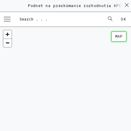
Podnet na preskúmanie rozhodnutia KPÚ vo
SK
MAP