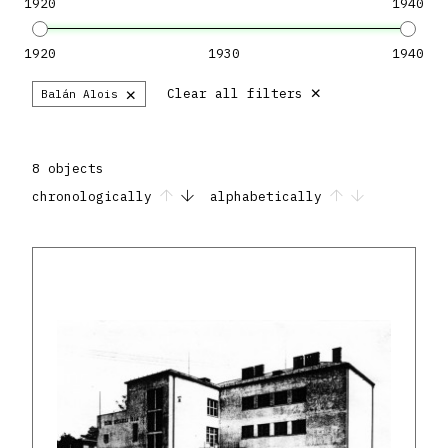
1920
1940
1920
1930
1940
×
×
Clear all filters
Balán Alois
8 objects
chronologically
alphabetically