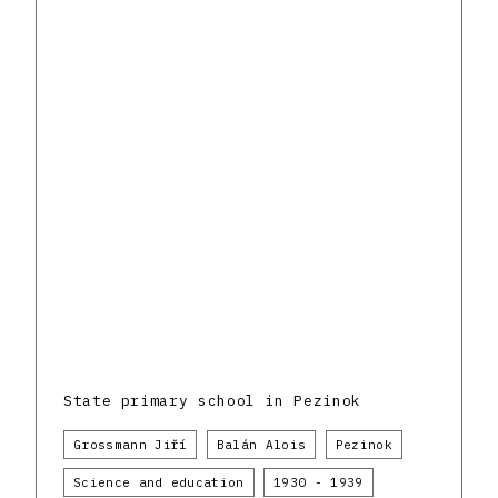
State primary school in Pezinok
Grossmann Jiří
Balán Alois
Pezinok
Science and education
1930 - 1939