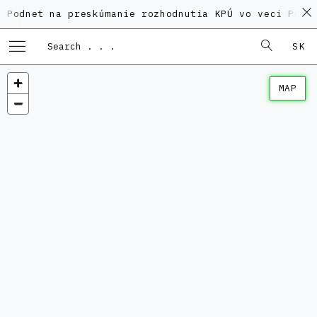
 na preskúmanie rozhodnutia KPÚ vo veci Polyfunkčné
SK
MAP