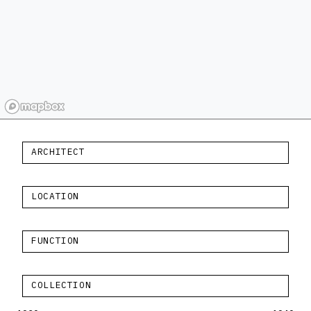
ARCHITECT
LOCATION
FUNCTION
COLLECTION