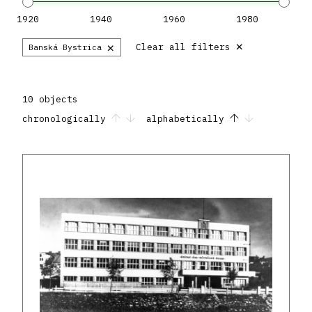
1920
1940
1960
1980
×
×
Clear all filters
Banská Bystrica
10 objects
chronologically
alphabetically