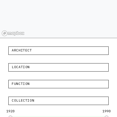
ARCHITECT
LOCATION
FUNCTION
COLLECTION
1920
1990