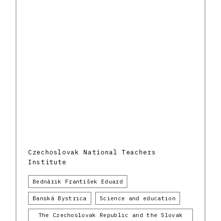
Czechoslovak National Teachers
Institute
Bednárik František Eduard
Banská Bystrica
Science and education
The Czechoslovak Republic and the Slovak