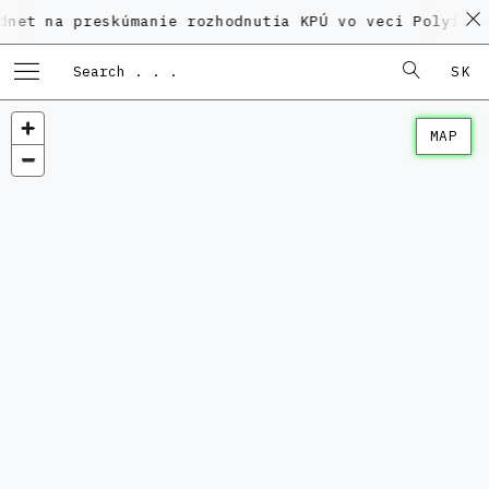
 preskúmanie rozhodnutia KPÚ vo veci Polyfunkčného 
SK
MAP