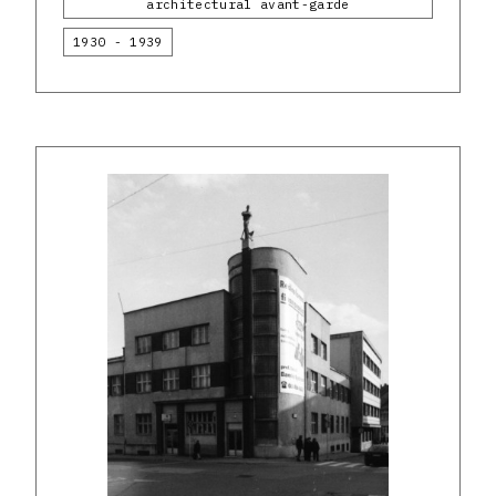
architectural avant-garde
1930 - 1939