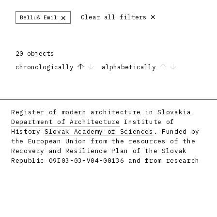
×
×
Clear all filters
Belluš Emil
20 objects
chronologically
alphabetically
Register of modern architecture in Slovakia
Department of Architecture
Institute of
History
Slovak Academy of Sciences
. Funded by
the European Union from the resources of the
Recovery and Resilience Plan of the Slovak
Republic 09I03-03-V04-00136 and from research
projects APVV-16-058 and APVV-23-0101.
Facebook
Instagram
Produced by
metafori