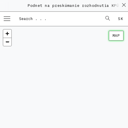
Podnet na preskúmanie rozhodnutia KPÚ vo
SK
MAP