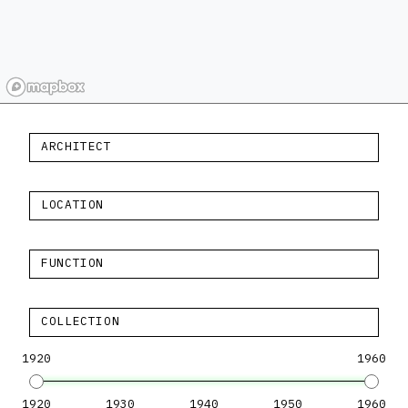
ARCHITECT
LOCATION
FUNCTION
COLLECTION
1920
1960
1920
1930
1940
1950
1960