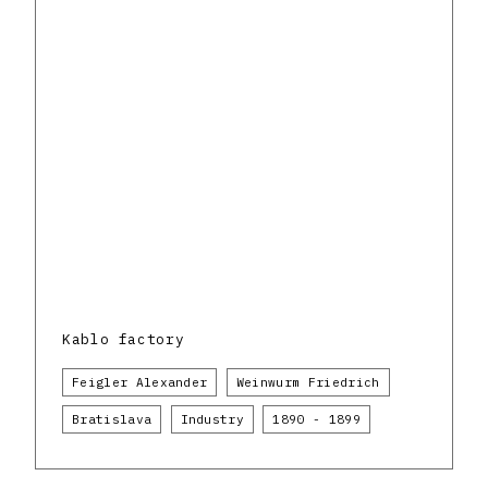
Kablo factory
Feigler Alexander
Weinwurm Friedrich
Bratislava
Industry
1890 - 1899