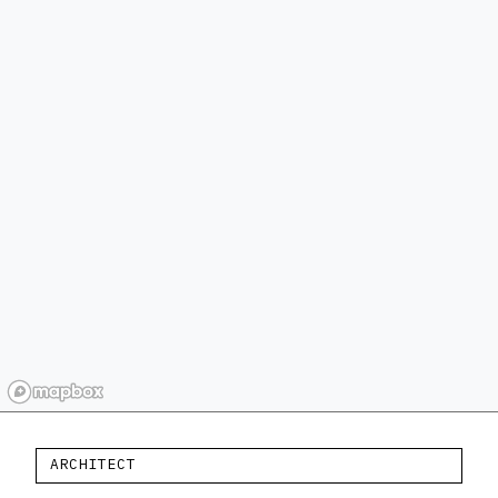
ARCHITECT