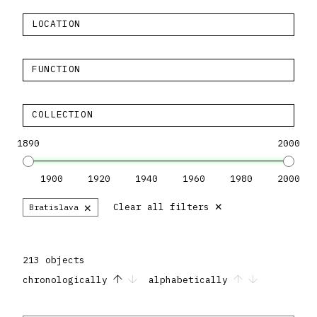
LOCATION
FUNCTION
COLLECTION
1890
2000
1900
1920
1940
1960
1980
2000
×
×
Clear all filters
Bratislava
213 objects
chronologically
alphabetically