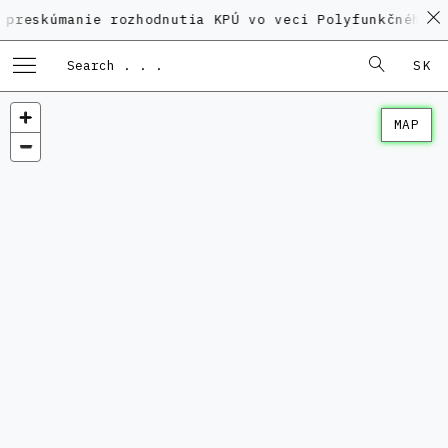
anie rozhodnutia KPÚ vo veci Polyfunkčného domu na 
SK
MAP