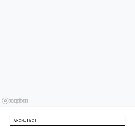
ARCHITECT