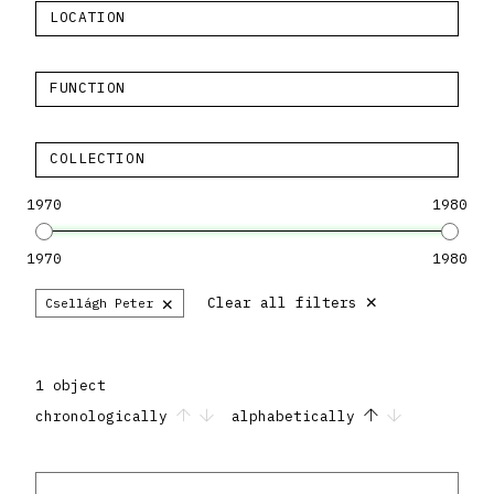
LOCATION
FUNCTION
COLLECTION
1970
1980
1970
1980
×
×
Clear all filters
Csellágh Peter
1 object
chronologically
alphabetically