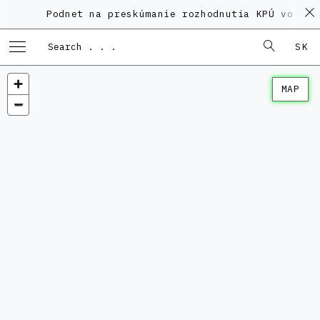
Podnet na preskúmanie rozhodnutia KPÚ vo veci
SK
MAP